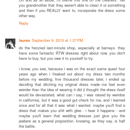
you grandmother that they weren't able to clean it or something
and then if you REALLY want to, incorporate the dress some
other way.
Reply
lauren
September 9, 2010 at 1:37 PM
do the frenzied last-minute shop, especially at barneys. they
have some fantastic RTW dresses right about now. you don't
have to buy, but you owe it to yourself to try.
i know, you see, because i was on the exact same quest four
years ago when i freaked out about my dress two months
before my wedding. five thousand dresses later, i ended up
deciding that ditching my original dress made me feel even
weirder than the idea of wearing it did (i thought
the dress itself
would be devastated; what can i say, i was raised by weirdos
in california), but it was a good gut check for me, and i learned
once and for all that it was what i wanted. maybe you'll find a
dress that makes you shit with glee - i hear it happens - and
maybe you'll learn that wedding dresses just give you the
jeebers as a general proposition. knowing, as they say, is half
the battle.