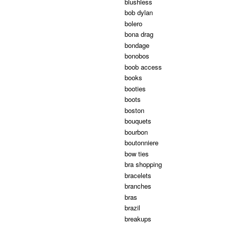
blushless
bob dylan
bolero
bona drag
bondage
bonobos
boob access
books
booties
boots
boston
bouquets
bourbon
boutonniere
bow ties
bra shopping
bracelets
branches
bras
brazil
breakups