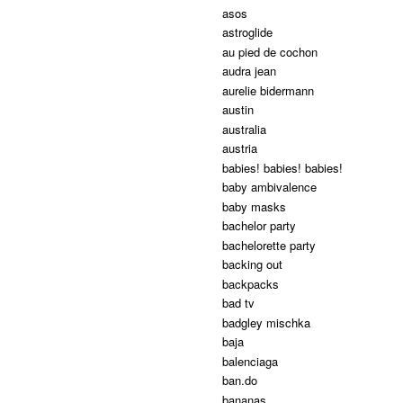
asos
astroglide
au pied de cochon
audra jean
aurelie bidermann
austin
australia
austria
babies! babies! babies!
baby ambivalence
baby masks
bachelor party
bachelorette party
backing out
backpacks
bad tv
badgley mischka
baja
balenciaga
ban.do
bananas