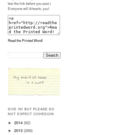
test the link before you post.)
Everyone will &hearts; you!
Read the Printed Word!
DIVE IN! BUT PLEASE DO
NOT EXPECT COHESION
2014
(62)
►
2013
(269)
►