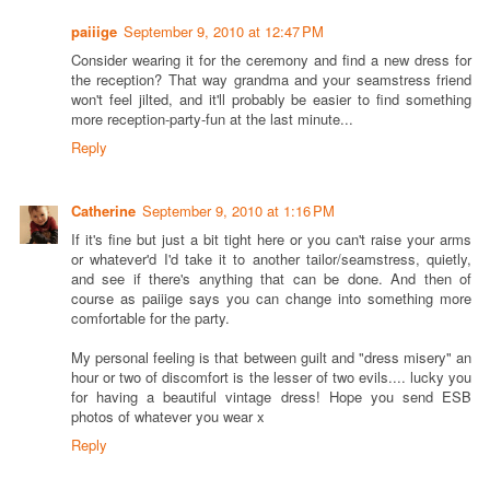
paiiige
September 9, 2010 at 12:47 PM
Consider wearing it for the ceremony and find a new dress for
the reception? That way grandma and your seamstress friend
won't feel jilted, and it'll probably be easier to find something
more reception-party-fun at the last minute...
Reply
Catherine
September 9, 2010 at 1:16 PM
If it's fine but just a bit tight here or you can't raise your arms
or whatever'd I'd take it to another tailor/seamstress, quietly,
and see if there's anything that can be done. And then of
course as paiiige says you can change into something more
comfortable for the party.
My personal feeling is that between guilt and "dress misery" an
hour or two of discomfort is the lesser of two evils.... lucky you
for having a beautiful vintage dress! Hope you send ESB
photos of whatever you wear x
Reply