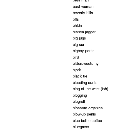
best woman
beverly hills
bffs
bhldn
bianca jagger
big jugs
big sur
bigboy pants
bird
bittersweets ny
bjork
black tie
bleeding cunts
blog of the week(ish)
blogging
blogroll
blossom organics
blow-up penis
blue bottle coffee
bluegrass