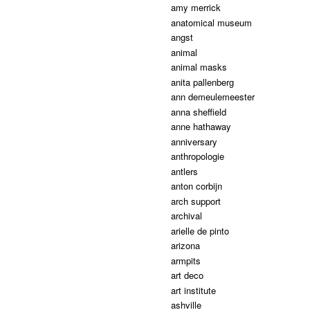
amy merrick
anatomical museum
angst
animal
animal masks
anita pallenberg
ann demeulemeester
anna sheffield
anne hathaway
anniversary
anthropologie
antlers
anton corbijn
arch support
archival
arielle de pinto
arizona
armpits
art deco
art institute
ashville