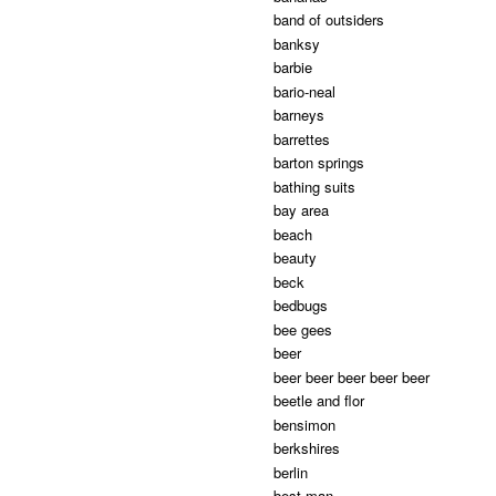
band of outsiders
banksy
barbie
bario-neal
barneys
barrettes
barton springs
bathing suits
bay area
beach
beauty
beck
bedbugs
bee gees
beer
beer beer beer beer beer
beetle and flor
bensimon
berkshires
berlin
best man