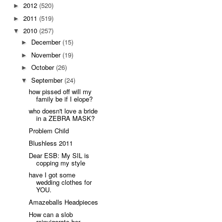
2012
(520)
►
2011
(519)
►
2010
(257)
▼
December
(15)
►
November
(19)
►
October
(26)
►
September
(24)
▼
how pissed off will my
family be if I elope?
who doesn't love a bride
in a ZEBRA MASK?
Problem Child
Blushless 2011
Dear ESB: My SIL is
copping my style
have I got some
wedding clothes for
YOU.
Amazeballs Headpieces
How can a slob
reinvigorate her