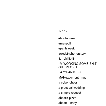
INDEX
#boobsweek
#manpoll
#pantsweek
#weddinghorrorstory
3.1 phillip lim
I'M WORKING SOME SHIT
OUT PEOPLE
LAZYPANTSES
MANgagement rings
a cyber cheer
a practical wedding
a simple request
abbot's pizza
abbott kinney