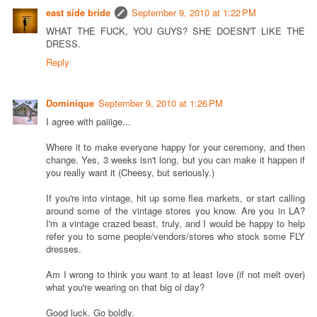
east side bride
September 9, 2010 at 1:22 PM
WHAT THE FUCK, YOU GUYS? SHE DOESN'T LIKE THE
DRESS.
Reply
Dominique
September 9, 2010 at 1:26 PM
I agree with paiiige...
Where it to make everyone happy for your ceremony, and then
change. Yes, 3 weeks isn't long, but you can make it happen if
you really want it (Cheesy, but seriously.)
If you're into vintage, hit up some flea markets, or start calling
around some of the vintage stores you know. Are you in LA?
I'm a vintage crazed beast, truly, and I would be happy to help
refer you to some people/vendors/stores who stock some FLY
dresses.
Am I wrong to think you want to at least love (if not melt over)
what you're wearing on that big ol day?
Good luck. Go boldly.