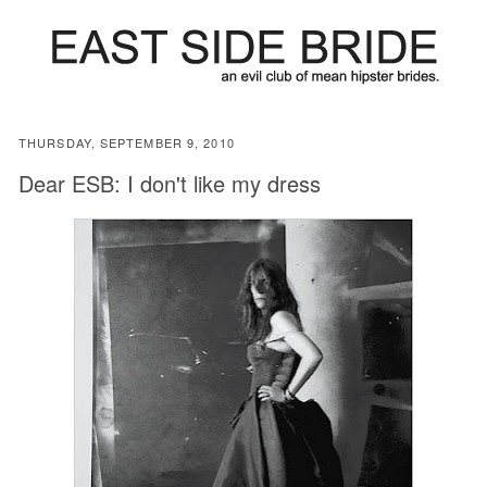
THURSDAY, SEPTEMBER 9, 2010
Dear ESB: I don't like my dress