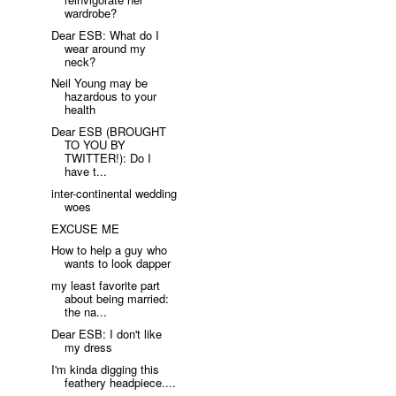
wardrobe?
Dear ESB: What do I
wear around my
neck?
Neil Young may be
hazardous to your
health
Dear ESB (BROUGHT
TO YOU BY
TWITTER!): Do I
have t...
inter-continental wedding
woes
EXCUSE ME
How to help a guy who
wants to look dapper
my least favorite part
about being married:
the na...
Dear ESB: I don't like
my dress
I'm kinda digging this
feathery headpiece....