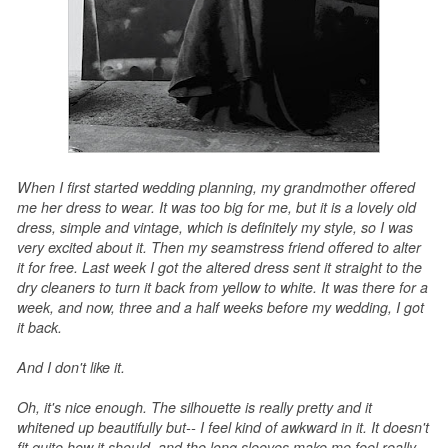
When I first started wedding planning, my grandmother offered
me her dress to wear. It was too big for me, but it is a lovely old
dress, simple and vintage, which is definitely my style, so I was
very excited about it. Then my seamstress friend offered to alter
it for free. Last week I got the altered dress sent it straight to the
dry cleaners to turn it back from yellow to white. It was there for a
week, and now, three and a half weeks before my wedding, I got
it back.
And I don't like it.
Oh, it's nice enough. The silhouette is really pretty and it
whitened up beautifully but-- I feel kind of awkward in it. It doesn't
fit quite how it should, and the long sleeves make me feel really