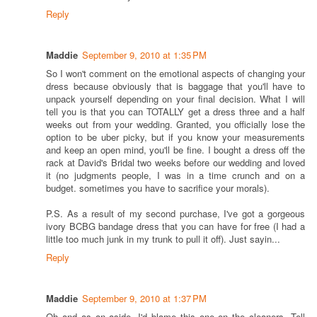
Reply
Maddie
September 9, 2010 at 1:35 PM
So I won't comment on the emotional aspects of changing your
dress because obviously that is baggage that you'll have to
unpack yourself depending on your final decision. What I will
tell you is that you can TOTALLY get a dress three and a half
weeks out from your wedding. Granted, you officially lose the
option to be uber picky, but if you know your measurements
and keep an open mind, you'll be fine. I bought a dress off the
rack at David's Bridal two weeks before our wedding and loved
it (no judgments people, I was in a time crunch and on a
budget. sometimes you have to sacrifice your morals).
P.S. As a result of my second purchase, I've got a gorgeous
ivory BCBG bandage dress that you can have for free (I had a
little too much junk in my trunk to pull it off). Just sayin...
Reply
Maddie
September 9, 2010 at 1:37 PM
Oh and as an aside, I'd blame this one on the cleaners. Tell