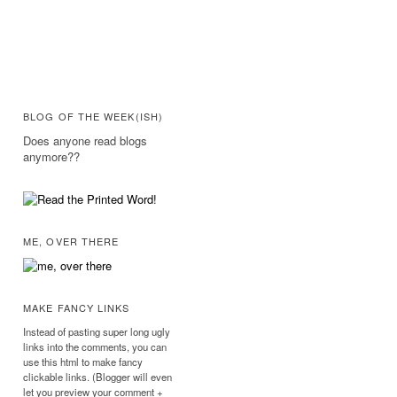
BLOG OF THE WEEK(ISH)
Does anyone read blogs
anymore??
ME, OVER THERE
MAKE FANCY LINKS
Instead of pasting super long ugly
links into the comments, you can
use this html to make fancy
clickable links. (Blogger will even
let you preview your comment +