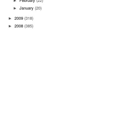
February
(22)
►
January
(20)
►
2009
(318)
►
2008
(385)
►