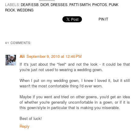
LABELS:
DEAR ESB
,
DIOR
,
DRESSES
,
PATTI SMITH
,
PHOTOS
,
PUNK
ROCK
,
WEDDING
PIN IT
41 COMMENTS:
Ali
September 9, 2010 at 12:46 PM
If it's just about the "feel" and not the look - it could be that
you're just not used to wearing a wedding gown.
When I put on my wedding gown, I knew I loved it, but it still
wasn't the most comfortable thing I'd ever worn.
Maybe if you went and tried on other gowns, you'd get an idea
of whether you're generally uncomfortable in a gown, or if it is
this gown/style in particular that is making you miserable.
Best of luck!
Reply