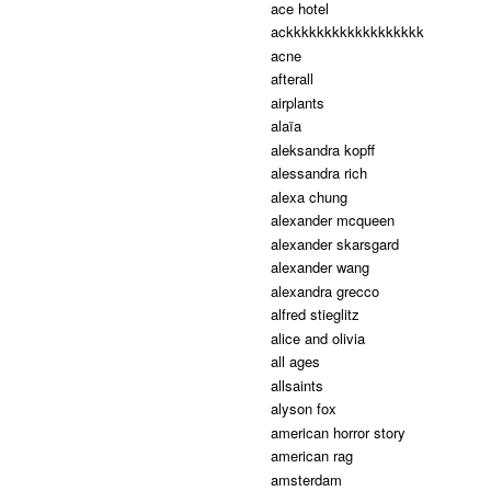
ace hotel
ackkkkkkkkkkkkkkkkkk
acne
afterall
airplants
alaïa
aleksandra kopff
alessandra rich
alexa chung
alexander mcqueen
alexander skarsgard
alexander wang
alexandra grecco
alfred stieglitz
alice and olivia
all ages
allsaints
alyson fox
american horror story
american rag
amsterdam