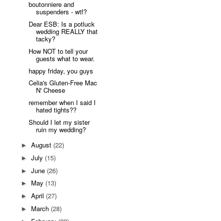
boutonniere and
suspenders - wtf?
Dear ESB: Is a potluck
wedding REALLY that
tacky?
How NOT to tell your
guests what to wear.
happy friday, you guys
Celia's Gluten-Free Mac
N' Cheese
remember when I said I
hated tights??
Should I let my sister
ruin my wedding?
August
(22)
►
July
(15)
►
June
(26)
►
May
(13)
►
April
(27)
►
March
(28)
►