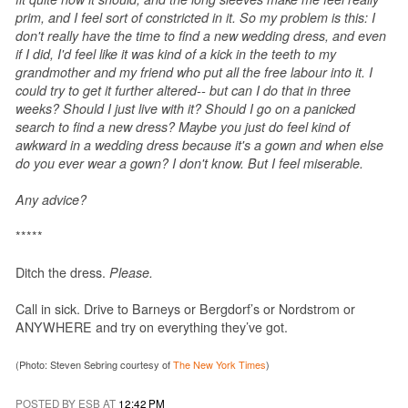
prim, and I feel sort of constricted in it. So my problem is this: I
don't really have the time to find a new wedding dress, and even
if I did, I'd feel like it was kind of a kick in the teeth to my
grandmother and my friend who put all the free labour into it. I
could try to get it further altered-- but can I do that in three
weeks? Should I just live with it? Should I go on a panicked
search to find a new dress? Maybe you just do feel kind of
awkward in a wedding dress because it's a gown and when else
do you ever wear a gown? I don't know. But I feel miserable.
Any advice?
*****
Ditch the dress.
Please.
Call in sick. Drive to Barneys or Bergdorf’s or Nordstrom or
ANYWHERE and try on everything they’ve got.
(Photo: Steven Sebring courtesy of
The New York Times
)
POSTED BY ESB AT
12:42 PM