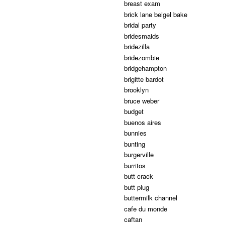
breast exam
brick lane beigel bake
bridal party
bridesmaids
bridezilla
bridezombie
bridgehampton
brigitte bardot
brooklyn
bruce weber
budget
buenos aires
bunnies
bunting
burgerville
burritos
butt crack
butt plug
buttermilk channel
cafe du monde
caftan