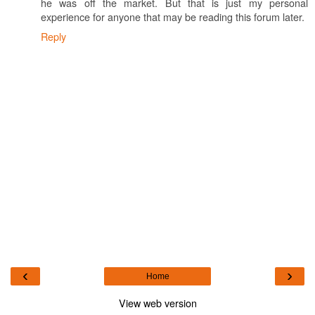
he was off the market. But that is just my personal
experience for anyone that may be reading this forum later.
Reply
‹
›
Home
View web version