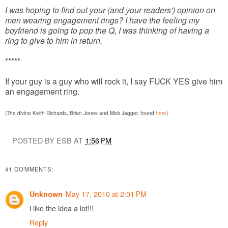
I was hoping to find out your (and your readers') opinion on
men wearing engagement rings? I have the feeling my
boyfriend is going to pop the Q, I was thinking of having a
ring to give to him in return.
*****
If your guy is a guy who will rock it, I say FUCK YES give him
an engagement ring.
(The divine Keith Richards, Brian Jones and Mick Jagger, found
here
)
POSTED BY ESB AT
1:56 PM
41 COMMENTS:
May 17, 2010 at 2:01 PM
Unknown
i like the idea a lot!!!
Reply