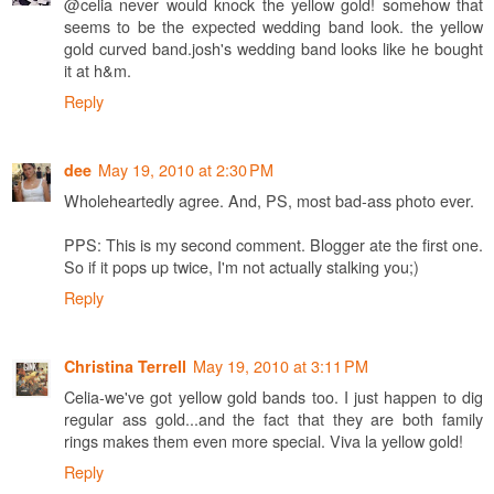
@celia never would knock the yellow gold! somehow that
seems to be the expected wedding band look. the yellow
gold curved band.josh's wedding band looks like he bought
it at h&m.
Reply
May 19, 2010 at 2:30 PM
dee
Wholeheartedly agree. And, PS, most bad-ass photo ever.
PPS: This is my second comment. Blogger ate the first one.
So if it pops up twice, I'm not actually stalking you;)
Reply
May 19, 2010 at 3:11 PM
Christina Terrell
Celia-we've got yellow gold bands too. I just happen to dig
regular ass gold...and the fact that they are both family
rings makes them even more special. Viva la yellow gold!
Reply