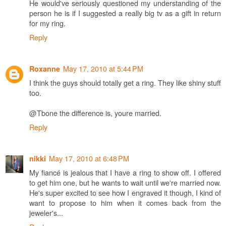
He would've seriously questioned my understanding of the
person he is if I suggested a really big tv as a gift in return
for my ring.
Reply
May 17, 2010 at 5:44 PM
Roxanne
I think the guys should totally get a ring. They like shiny stuff
too.
@Tbone the difference is, youre married.
Reply
May 17, 2010 at 6:48 PM
nikki
My fiancé is jealous that I have a ring to show off. I offered
to get him one, but he wants to wait until we're married now.
He's super excited to see how I engraved it though, I kind of
want to propose to him when it comes back from the
jeweler's...