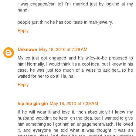
i was engaged/can tell i'm married just by looking at my
hand.
people just think he has cool taste in man-jewelry.
Reply
May 18, 2010 at 7:28 AM
Unknown
My ex just got engaged and his wifey-to-be proposed to
him! Normally, I would think it's a cool idea, but I know in his
case, he was just too much of a wuss to ask her...so he
waited for her to do it! Ha, ha!
Reply
May 18, 2010 at 7:39 AM
hip hip gin gin
If he will wear it and love it, then absolutely!! I knew my
husband wouldn't be keen on the idea, but I wanted to give
him something so I got him an engagement watch. He loved
it, and everyone he told what it was thought it was an
awesome idea! And don't be too worried about whether