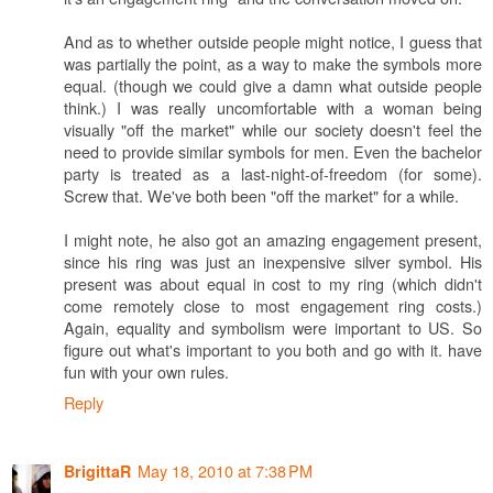
And as to whether outside people might notice, I guess that
was partially the point, as a way to make the symbols more
equal. (though we could give a damn what outside people
think.) I was really uncomfortable with a woman being
visually "off the market" while our society doesn't feel the
need to provide similar symbols for men. Even the bachelor
party is treated as a last-night-of-freedom (for some).
Screw that. We've both been "off the market" for a while.
I might note, he also got an amazing engagement present,
since his ring was just an inexpensive silver symbol. His
present was about equal in cost to my ring (which didn't
come remotely close to most engagement ring costs.)
Again, equality and symbolism were important to US. So
figure out what's important to you both and go with it. have
fun with your own rules.
Reply
May 18, 2010 at 7:38 PM
BrigittaR