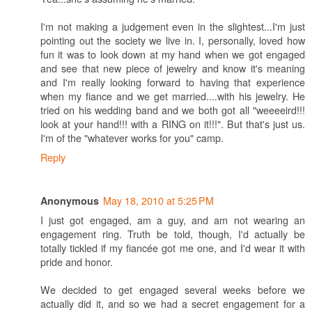
I'm not making a judgement even in the slightest...I'm just
pointing out the society we live in. I, personally, loved how
fun it was to look down at my hand when we got engaged
and see that new piece of jewelry and know it's meaning
and I'm really looking forward to having that experience
when my fiance and we get married....with his jewelry. He
tried on his wedding band and we both got all "weeeeird!!!
look at your hand!!! with a RING on it!!!". But that's just us.
I'm of the "whatever works for you" camp.
Reply
May 18, 2010 at 5:25 PM
Anonymous
I just got engaged, am a guy, and am not wearing an
engagement ring. Truth be told, though, I'd actually be
totally tickled if my fiancée got me one, and I'd wear it with
pride and honor.
We decided to get engaged several weeks before we
actually did it, and so we had a secret engagement for a