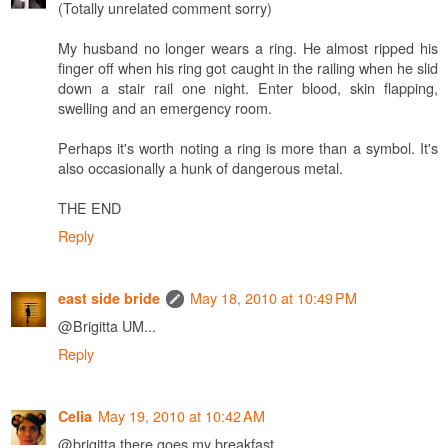
(Totally unrelated comment sorry)
My husband no longer wears a ring. He almost ripped his
finger off when his ring got caught in the railing when he slid
down a stair rail one night. Enter blood, skin flapping,
swelling and an emergency room.
Perhaps it's worth noting a ring is more than a symbol. It's
also occasionally a hunk of dangerous metal.
THE END
Reply
May 18, 2010 at 10:49 PM
east side bride
@Brigitta UM...
Reply
May 19, 2010 at 10:42 AM
Celia
@brigitta there goes my breakfast...