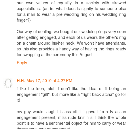
our own values of equality in a society with skewed
expectations. (as in: what does is signify to someone else
for a man to wear a pre-wedding ring on his wedding ring
finger?)
Our way of dealing: we bought our wedding rings very soon
after getting engaged, and each of us wears the other's ring
on a chain around his/her neck. We won't have attendants,
so this also provides a handy way of having the rings ready
for swapping at the ceremony this August.
Reply
May 17, 2010 at 4:27 PM
H.H.
i like the idea, alot. i don't like the idea of it being an
engagement "gift". but more like a "right back atcha" go for
it!
my guy would laugh his ass off if i gave him a tv as an
engagement present, miss rude kristin s. i think the whole
point is to have a sentimental object for him to carry or wear
throughout your engagement.