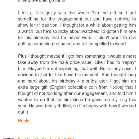
I felt a little guilty with the whole "I'm the girl so I get
something for the engagement but you have nothing to
show for it" tradition. I thought for a while about getting him
a watch, but he's so picky about watches; I'd gotten him one
for his birthday that he never wore. I didn't want to risk
getting something he hated and felt compelled to wear!
Plus I thought maybe if I got him something it would almost
take away from the male pride issue. Like I had to "repay"
him. Maybe I'm not explaining that well. But in any case, I
decided to just let him have his moment. And thought long
and hard about his birthday 4 months later. I got him an
extra large gift (English collectible coin from 1500s) that I
thought of not too long after our engagement, and told him I
wanted to do that for him since he gave me my ring this
year. He was totally thrilled, so I'm happy with how it worked
out :)
Reply