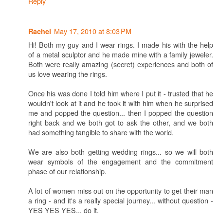
Reply
May 17, 2010 at 8:03 PM
Rachel
Hi! Both my guy and I wear rings. I made his with the help
of a metal sculptor and he made mine with a family jeweler.
Both were really amazing (secret) experiences and both of
us love wearing the rings.
Once his was done I told him where I put it - trusted that he
wouldn't look at it and he took it with him when he surprised
me and popped the question... then I popped the question
right back and we both got to ask the other, and we both
had something tangible to share with the world.
We are also both getting wedding rings... so we will both
wear symbols of the engagement and the commitment
phase of our relationship.
A lot of women miss out on the opportunity to get their man
a ring - and it's a really special journey... without question -
YES YES YES... do it.