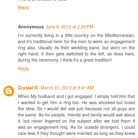
Reply
June 8, 2010 at 2:20 PM
Anonymous
I'm currently living in a little country on the Mediterranean,
and it's traditional here for the men to were an engagement
ring also. Usually its their wedding band, but worn on the
right hand. It then gets switched to the left, as does hers,
during the ceremony. I think it's a great tradition!
Reply
March 31, 2013 at 9:41 AM
Crystal O.
When My husband and I got engaged, I simply told him that
I wanted to get him a ring too. He was shocked but loved
the idea. So I would def ask just because not all guys are
the same. As for people, friends and family would ask about
it, but never lingered on the subject after we told them it
was an engagement ring. As for outside strangers, I could
care less if they thought were married as long as they knew