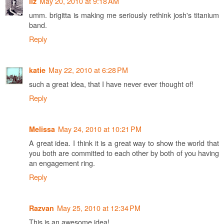
May 20, 2010 at 9:18 AM
liz
umm. brigitta is making me seriously rethink josh's titanium
band.
Reply
May 22, 2010 at 6:28 PM
katie
such a great idea, that I have never ever thought of!
Reply
May 24, 2010 at 10:21 PM
Melissa
A great idea. I think it is a great way to show the world that
you both are committed to each other by both of you having
an engagement ring.
Reply
May 25, 2010 at 12:34 PM
Razvan
This is an awesome idea!