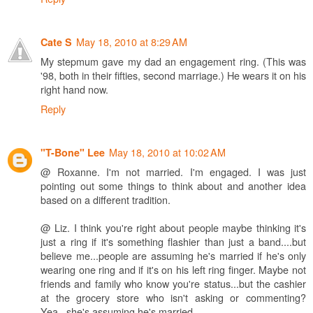
May 18, 2010 at 8:29 AM
Cate S
My stepmum gave my dad an engagement ring. (This was
'98, both in their fifties, second marriage.) He wears it on his
right hand now.
Reply
May 18, 2010 at 10:02 AM
"T-Bone" Lee
@ Roxanne. I'm not married. I'm engaged. I was just
pointing out some things to think about and another idea
based on a different tradition.
@ Liz. I think you're right about people maybe thinking it's
just a ring if it's something flashier than just a band....but
believe me...people are assuming he's married if he's only
wearing one ring and if it's on his left ring finger. Maybe not
friends and family who know you're status...but the cashier
at the grocery store who isn't asking or commenting?
Yea...she's assuming he's married.