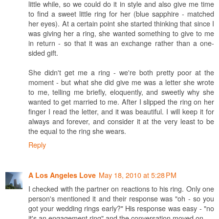
little while, so we could do it in style and also give me time
to find a sweet little ring for her (blue sapphire - matched
her eyes). At a certain point she started thinking that since I
was giving her a ring, she wanted something to give to me
in return - so that it was an exchange rather than a one-
sided gift.
She didn't get me a ring - we're both pretty poor at the
moment - but what she did give me was a letter she wrote
to me, telling me briefly, eloquently, and sweetly why she
wanted to get married to me. After I slipped the ring on her
finger I read the letter, and it was beautiful. I will keep it for
always and forever, and consider it at the very least to be
the equal to the ring she wears.
Reply
May 18, 2010 at 5:28 PM
A Los Angeles Love
I checked with the partner on reactions to his ring. Only one
person's mentioned it and their response was "oh - so you
got your wedding rings early?" His response was easy - "no
it's an engagement ring" and the conversation moved on.