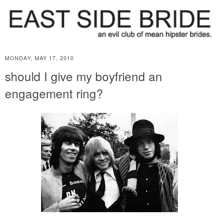
MONDAY, MAY 17, 2010
should I give my boyfriend an
engagement ring?