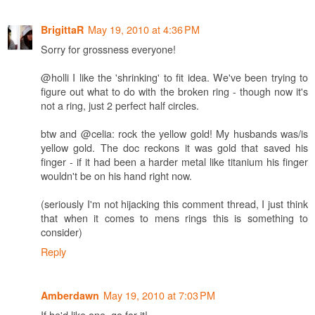
May 19, 2010 at 4:36 PM
BrigittaR
Sorry for grossness everyone!
@holli I like the 'shrinking' to fit idea. We've been trying to
figure out what to do with the broken ring - though now it's
not a ring, just 2 perfect half circles.
btw and @celia: rock the yellow gold! My husbands was/is
yellow gold. The doc reckons it was gold that saved his
finger - if it had been a harder metal like titanium his finger
wouldn't be on his hand right now.
(seriously I'm not hijacking this comment thread, I just think
that when it comes to mens rings this is something to
consider)
Reply
May 19, 2010 at 7:03 PM
Amberdawn
If he'd like one, go for it!