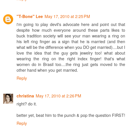
May 17, 2010 at 2:25 PM
"T-Bone" Lee
i'm going to play devil's advocate here and point out that
despite how much everyone around these parts likes to
buck tradition society will see your man wearing a ring on
his left ring finger as a sign that he is married (and then
what will be the difference when you DO get married)....but I
love the idea that the guy gets jewelry too! what about
wearing the ring on the right index finger! that's what
women do in Brasil too....the ring just gets moved to the
other hand when you get married.
Reply
May 17, 2010 at 2:26 PM
christina
right? do it.
better yet, beat him to the punch & pop the question FIRST!
Reply