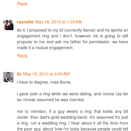
Reply
May 18, 2010 at 1:03 AM
raynette
do it. i proposed to my bf (currently fiance) and he sports an
engagement ring and i don't. however, he is going to still
propose to me and ask my father for permission. we have
made it a mutual engagement.
Reply
May 18, 2010 at 6:00 AM
liz
i have to diagree, miss tbone.
i gave josh a ring while we were dating, and noone (as far
as i know) assumed he was married.
not to mention, if a guy wears a ring that looks any bit
cooler than dad's-gold-wedding-band, it's assumed it's just
a ring. not a wedding ring. i hear about it all the time from
the poor guy. about how i'm lucky because people could tell