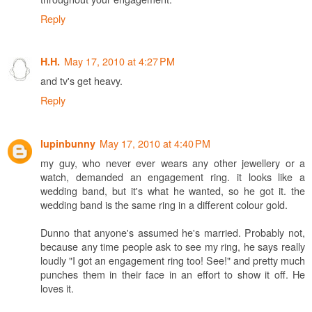
Reply
May 17, 2010 at 4:27 PM
H.H.
and tv's get heavy.
Reply
May 17, 2010 at 4:40 PM
lupinbunny
my guy, who never ever wears any other jewellery or a
watch, demanded an engagement ring. it looks like a
wedding band, but it's what he wanted, so he got it. the
wedding band is the same ring in a different colour gold.
Dunno that anyone's assumed he's married. Probably not,
because any time people ask to see my ring, he says really
loudly "I got an engagement ring too! See!" and pretty much
punches them in their face in an effort to show it off. He
loves it.