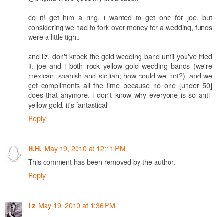
do it! get him a ring. i wanted to get one for joe, but
considering we had to fork over money for a wedding, funds
were a little tight.
and liz, don't knock the gold wedding band until you've tried
it. joe and i both rock yellow gold wedding bands (we're
mexican, spanish and sicilian; how could we not?), and we
get compliments all the time because no one [under 50]
does that anymore. i don't know why everyone is so anti-
yellow gold. it's fantastical!
Reply
May 19, 2010 at 12:11 PM
H.H.
This comment has been removed by the author.
Reply
May 19, 2010 at 1:36 PM
liz