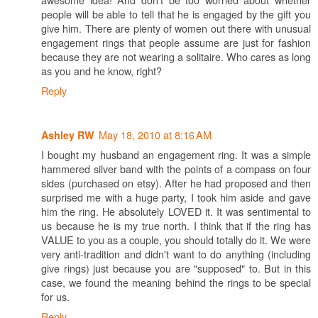
people will be able to tell that he is engaged by the gift you
give him. There are plenty of women out there with unusual
engagement rings that people assume are just for fashion
because they are not wearing a solitaire. Who cares as long
as you and he know, right?
Reply
May 18, 2010 at 8:16 AM
Ashley RW
I bought my husband an engagement ring. It was a simple
hammered silver band with the points of a compass on four
sides (purchased on etsy). After he had proposed and then
surprised me with a huge party, I took him aside and gave
him the ring. He absolutely LOVED it. It was sentimental to
us because he is my true north. I think that if the ring has
VALUE to you as a couple, you should totally do it. We were
very anti-tradition and didn't want to do anything (including
give rings) just because you are "supposed" to. But in this
case, we found the meaning behind the rings to be special
for us.
Reply