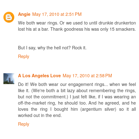
May 17, 2010 at 2:51 PM
Angie
We both wear rings. Or we used to until drunkie drunkerton
lost his at a bar. Thank goodness his was only 15 smackers.
But I say, why the hell not? Rock it.
Reply
May 17, 2010 at 2:58 PM
A Los Angeles Love
Do it! We both wear our engagement rings... when we feel
like it. (We're both a bit lazy about remembering the rings,
but not the commitment.) I just felt like, if I was wearing an
off-the-market ring, he should too. And he agreed, and he
loves the ring I bought him (argentium silver) so it all
worked out in the end.
Reply