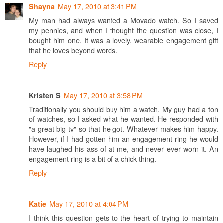
May 17, 2010 at 3:41 PM
Shayna
My man had always wanted a Movado watch. So I saved
my pennies, and when I thought the question was close, I
bought him one. It was a lovely, wearable engagement gift
that he loves beyond words.
Reply
May 17, 2010 at 3:58 PM
Kristen S
Traditionally you should buy him a watch. My guy had a ton
of watches, so I asked what he wanted. He responded with
"a great big tv" so that he got. Whatever makes him happy.
However, if I had gotten him an engagement ring he would
have laughed his ass of at me, and never ever worn it. An
engagement ring is a bit of a chick thing.
Reply
May 17, 2010 at 4:04 PM
Katie
I think this question gets to the heart of trying to maintain