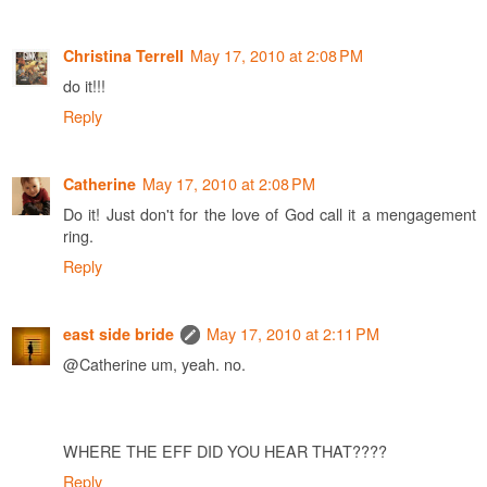
May 17, 2010 at 2:08 PM
Christina Terrell
do it!!!
Reply
May 17, 2010 at 2:08 PM
Catherine
Do it! Just don't for the love of God call it a mengagement
ring.
Reply
May 17, 2010 at 2:11 PM
east side bride
@Catherine um, yeah. no.
WHERE THE EFF DID YOU HEAR THAT????
Reply