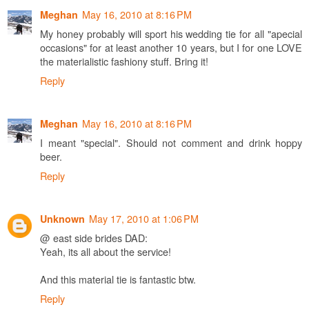
May 16, 2010 at 8:16 PM
Meghan
My honey probably will sport his wedding tie for all "apecial
occasions" for at least another 10 years, but I for one LOVE
the materialistic fashiony stuff. Bring it!
Reply
May 16, 2010 at 8:16 PM
Meghan
I meant "special". Should not comment and drink hoppy
beer.
Reply
May 17, 2010 at 1:06 PM
Unknown
@ east side brides DAD:
Yeah, its all about the service!
And this material tie is fantastic btw.
Reply