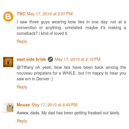
May 17, 2010 at 2:07 PM
TSC
I saw three guys wearing bow ties in one day. not at a
convention or anything. unrelated. maybe it's making a
comeback? i kind of loved it.
Reply
May 17, 2010 at 2:10 PM
east side bride
@Tiffany oh yeah, bow ties have been back among the
nouveau prepsters for a WHILE. but I'm happy to hear you
saw em in Denver ;)
Reply
May 17, 2010 at 4:49 PM
Mouse
Awww, dads. My dad has been getting freaked out lately.
Reply