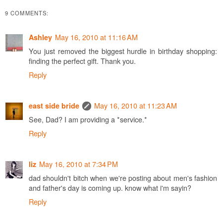
9 COMMENTS:
May 16, 2010 at 11:16 AM
Ashley
You just removed the biggest hurdle in birthday shopping:
finding the perfect gift. Thank you.
Reply
May 16, 2010 at 11:23 AM
east side bride
See, Dad? I am providing a *service.*
Reply
May 16, 2010 at 7:34 PM
liz
dad shouldn't bitch when we're posting about men's fashion
and father's day is coming up. know what i'm sayin?
Reply