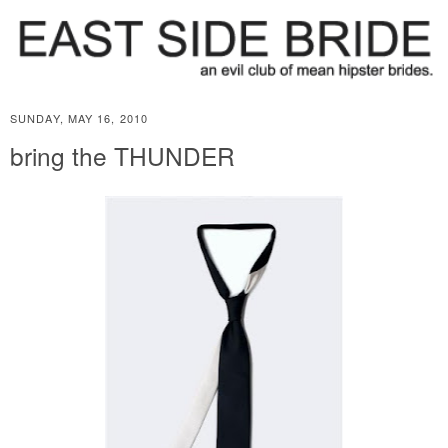
SUNDAY, MAY 16, 2010
bring the THUNDER