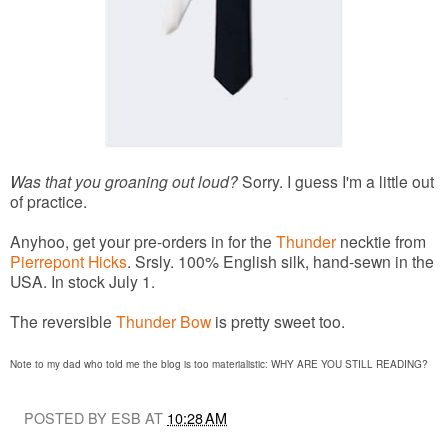
Was that you groaning out loud?
Sorry. I guess I'm a little out
of practice.
Anyhoo, get your pre-orders in for the
Thunder
necktie from
Pierrepont Hicks
. Srsly. 100% English silk, hand-sewn in the
USA. In stock July 1.
The reversible
Thunder Bow
is pretty sweet too.
Note to my dad who told me the blog is too materialistic: WHY ARE YOU STILL READING?
POSTED BY ESB AT
10:28 AM