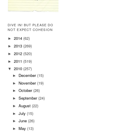
DIVE IN! BUT PLEASE DO
NOT EXPECT COHESION
2014
(62)
►
2013
(269)
►
2012
(520)
►
2011
(519)
►
2010
(257)
▼
December
(15)
►
November
(19)
►
October
(26)
►
September
(24)
►
August
(22)
►
July
(15)
►
June
(26)
►
May
(13)
►