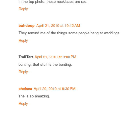
in the top photo. these necklaces are rad.
Reply
buhdoop
April 21, 2010 at 10:12 AM
They remind me of the things some people hang at weddings.
Reply
TrailTart
April 21, 2010 at 3:00 PM
bunting. that stuff is the bunting.
Reply
chelsea
April 29, 2010 at 9:30 PM
she is so amazing.
Reply