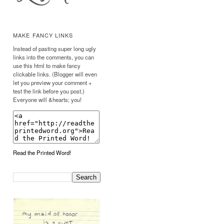
MAKE FANCY LINKS
Instead of pasting super long ugly
links into the comments, you can
use this html to make fancy
clickable links. (Blogger will even
let you preview your comment +
test the link before you post.)
Everyone will &hearts; you!
Read the Printed Word!