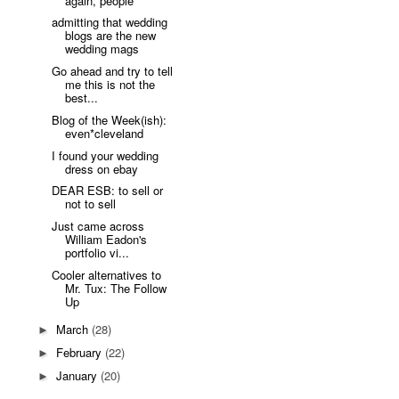
again, people
admitting that wedding
blogs are the new
wedding mags
Go ahead and try to tell
me this is not the
best...
Blog of the Week(ish):
even*cleveland
I found your wedding
dress on ebay
DEAR ESB: to sell or
not to sell
Just came across
William Eadon's
portfolio vi...
Cooler alternatives to
Mr. Tux: The Follow
Up
March
(28)
►
February
(22)
►
January
(20)
►