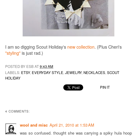
I am so digging Scout Holiday's
new collection
. (Plus Cheri's
"styling"
is just rad.)
POSTED BY ESB AT
9:43 AM
LABELS:
ETSY
,
EVERYDAY STYLE
,
JEWELRY
,
NECKLACES
,
SCOUT
HOLIDAY
PIN IT
4 COMMENTS:
wool and misc
April 21, 2010 at 1:53 AM
was so confused. thought she was carrying a spiky hula hoop