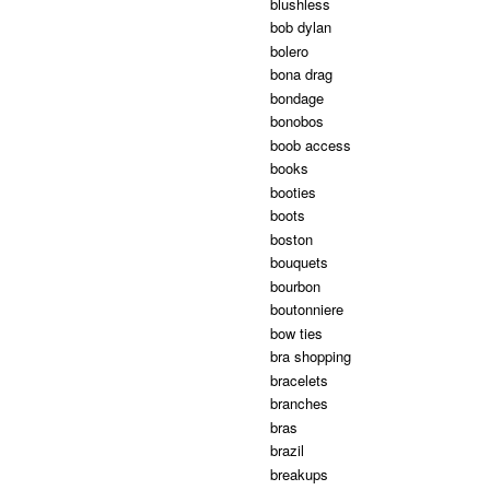
blushless
bob dylan
bolero
bona drag
bondage
bonobos
boob access
books
booties
boots
boston
bouquets
bourbon
boutonniere
bow ties
bra shopping
bracelets
branches
bras
brazil
breakups