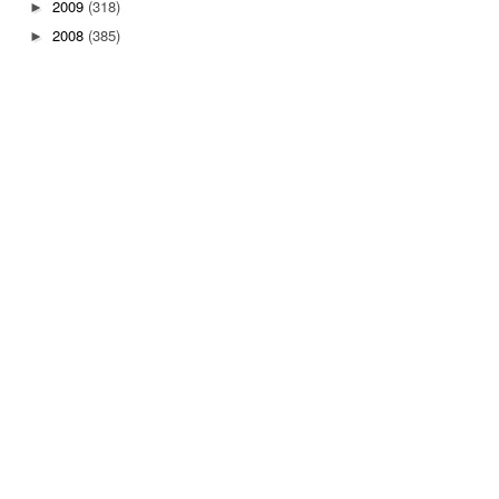
2009
(318)
►
2008
(385)
►