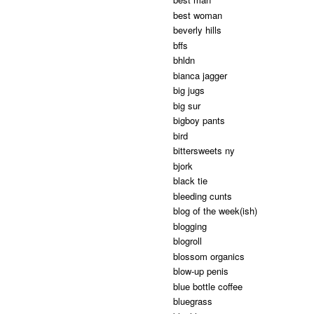
best woman
beverly hills
bffs
bhldn
bianca jagger
big jugs
big sur
bigboy pants
bird
bittersweets ny
bjork
black tie
bleeding cunts
blog of the week(ish)
blogging
blogroll
blossom organics
blow-up penis
blue bottle coffee
bluegrass