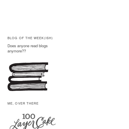
BLOG OF THE WEEK(ISH)
Does anyone read blogs
anymore??
ME, OVER THERE