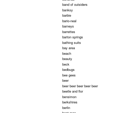
band of outsiders
banksy
barbie
bario-neal
barneys
barrettes
barton springs
bathing suits
bay area
beach
beauty
beck
bedbugs
bee gees
beer
beer beer beer beer beer
beetle and flor
bensimon
berkshires
berlin
best man