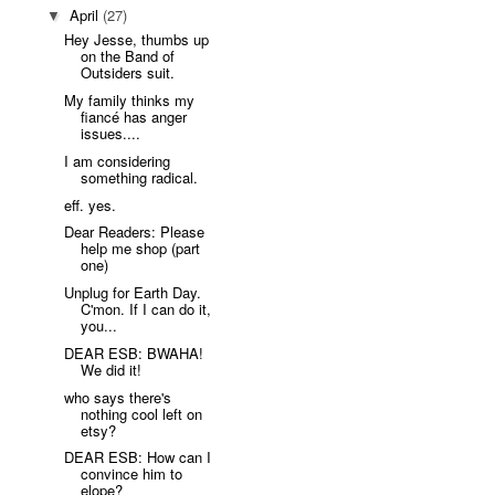
April
(27)
▼
Hey Jesse, thumbs up
on the Band of
Outsiders suit.
My family thinks my
fiancé has anger
issues....
I am considering
something radical.
eff. yes.
Dear Readers: Please
help me shop (part
one)
Unplug for Earth Day.
C'mon. If I can do it,
you...
DEAR ESB: BWAHA!
We did it!
who says there's
nothing cool left on
etsy?
DEAR ESB: How can I
convince him to
elope?