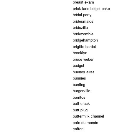
breast exam
brick lane beigel bake
bridal party
bridesmaids
bridezilla
bridezombie
bridgehampton
brigitte bardot
brooklyn
bruce weber
budget
buenos aires
bunnies
bunting
burgerville
burritos
butt crack
butt plug
buttermilk channel
cafe du monde
caftan