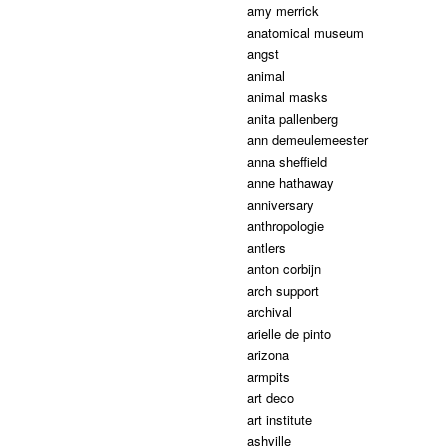
amy merrick
anatomical museum
angst
animal
animal masks
anita pallenberg
ann demeulemeester
anna sheffield
anne hathaway
anniversary
anthropologie
antlers
anton corbijn
arch support
archival
arielle de pinto
arizona
armpits
art deco
art institute
ashville