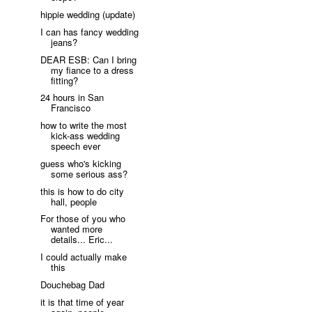
hippie wedding (update)
I can has fancy wedding
jeans?
DEAR ESB: Can I bring
my fiance to a dress
fitting?
24 hours in San
Francisco
how to write the most
kick-ass wedding
speech ever
guess who's kicking
some serious ass?
this is how to do city
hall, people
For those of you who
wanted more
details... Eric...
I could actually make
this
Douchebag Dad
it is that time of year