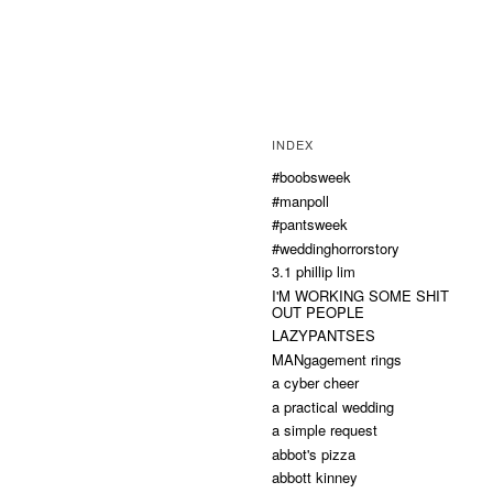
INDEX
#boobsweek
#manpoll
#pantsweek
#weddinghorrorstory
3.1 phillip lim
I'M WORKING SOME SHIT
OUT PEOPLE
LAZYPANTSES
MANgagement rings
a cyber cheer
a practical wedding
a simple request
abbot's pizza
abbott kinney