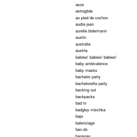
asos
astroglide
au pied de cochon
audra jean
aurelie bidermann
austin
australia
austria
babies! babies! babies!
baby ambivalence
baby masks
bachelor party
bachelorette party
backing out
backpacks
bad tv
badgley mischka
baja
balenciaga
ban.do
bananas