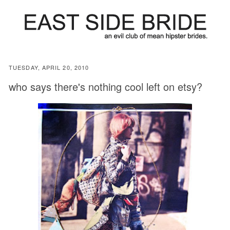
TUESDAY, APRIL 20, 2010
who says there's nothing cool left on etsy?