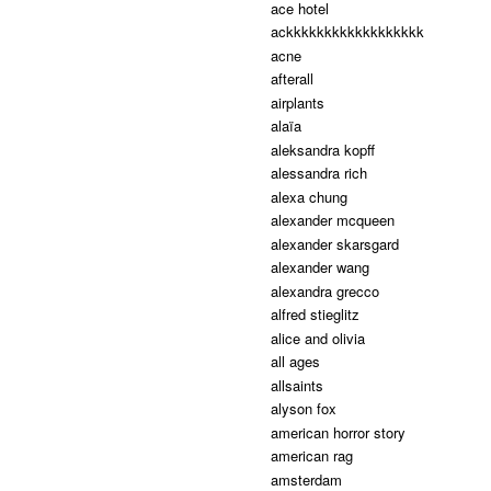
ace hotel
ackkkkkkkkkkkkkkkkkk
acne
afterall
airplants
alaïa
aleksandra kopff
alessandra rich
alexa chung
alexander mcqueen
alexander skarsgard
alexander wang
alexandra grecco
alfred stieglitz
alice and olivia
all ages
allsaints
alyson fox
american horror story
american rag
amsterdam