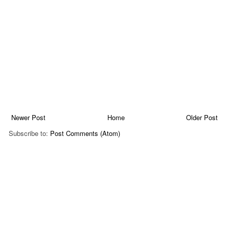
Newer Post
Home
Older Post
Subscribe to:
Post Comments (Atom)