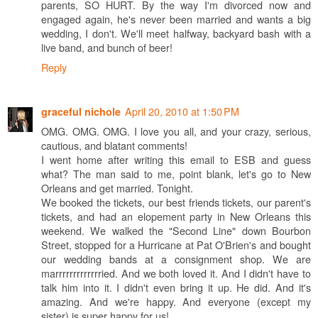
parents, SO HURT. By the way I'm divorced now and
engaged again, he's never been married and wants a big
wedding, I don't. We'll meet halfway, backyard bash with a
live band, and bunch of beer!
Reply
April 20, 2010 at 1:50 PM
graceful nichole
OMG. OMG. OMG. I love you all, and your crazy, serious,
cautious, and blatant comments!
I went home after writing this email to ESB and guess
what? The man said to me, point blank, let's go to New
Orleans and get married. Tonight.
We booked the tickets, our best friends tickets, our parent's
tickets, and had an elopement party in New Orleans this
weekend. We walked the "Second Line" down Bourbon
Street, stopped for a Hurricane at Pat O'Brien's and bought
our wedding bands at a consignment shop. We are
marrrrrrrrrrrrried. And we both loved it. And I didn't have to
talk him into it. I didn't even bring it up. He did. And it's
amazing. And we're happy. And everyone (except my
sister) is super happy for us!