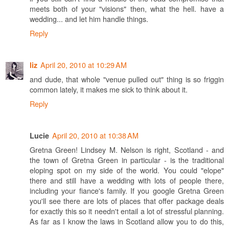
meets both of your "visions" then, what the hell. have a
wedding... and let him handle things.
Reply
April 20, 2010 at 10:29 AM
liz
and dude, that whole "venue pulled out" thing is so friggin
common lately, it makes me sick to think about it.
Reply
April 20, 2010 at 10:38 AM
Lucie
Gretna Green! Lindsey M. Nelson is right, Scotland - and
the town of Gretna Green in particular - is the traditional
eloping spot on my side of the world. You could "elope"
there and still have a wedding with lots of people there,
including your fiance's family. If you google Gretna Green
you'll see there are lots of places that offer package deals
for exactly this so it needn't entail a lot of stressful planning.
As far as I know the laws in Scotland allow you to do this,