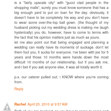
is a "fairly upscale city" with "gucci clad people in the
shopping malls", surely you must know someone that has a
big enough yard to put on loan for the day. obviously, it
doesn't have to be completely his way and you don't have
to wear some over-the-top ball gown. (the thought of my
husband picking out my wedding dress is making me laugh
hysterically) you do, however, have to come to terms with
the fact that his opinion matters just as much as yours.
let me also point out that being engaged and planning a
wedding can really have its moments of suckage. don't let
them fool you, it sucks for everyone. i've been with joe for 5
years and those 10 months were hands down the most
difficult 10 months of our relationship. but if you ask me,
and i bet if you ask anyone else, it was all totally worth it.
p.s. our caterer pulled out; i KNOW where you're coming
from.
Reply
April 20, 2010 at 9:57 AM
Rachel
Both of you are involved, so you have to come to some sort