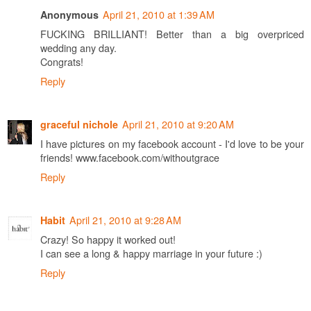
April 21, 2010 at 1:39 AM
Anonymous
FUCKING BRILLIANT! Better than a big overpriced
wedding any day.
Congrats!
Reply
April 21, 2010 at 9:20 AM
graceful nichole
I have pictures on my facebook account - I'd love to be your
friends! www.facebook.com/withoutgrace
Reply
April 21, 2010 at 9:28 AM
Habit
Crazy! So happy it worked out!
I can see a long & happy marriage in your future :)
Reply