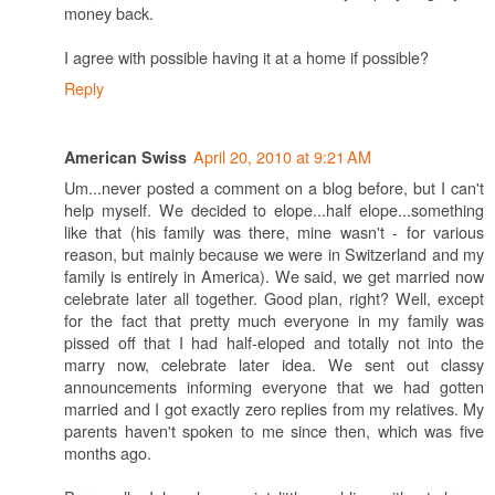
money back.
I agree with possible having it at a home if possible?
Reply
April 20, 2010 at 9:21 AM
American Swiss
Um...never posted a comment on a blog before, but I can't
help myself. We decided to elope...half elope...something
like that (his family was there, mine wasn't - for various
reason, but mainly because we were in Switzerland and my
family is entirely in America). We said, we get married now
celebrate later all together. Good plan, right? Well, except
for the fact that pretty much everyone in my family was
pissed off that I had half-eloped and totally not into the
marry now, celebrate later idea. We sent out classy
announcements informing everyone that we had gotten
married and I got exactly zero replies from my relatives. My
parents haven't spoken to me since then, which was five
months ago.