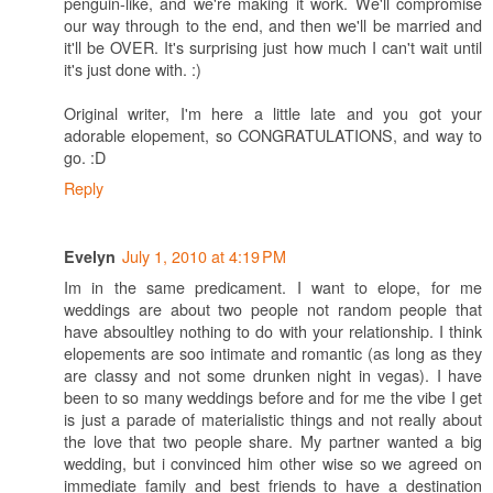
penguin-like, and we're making it work. We'll compromise
our way through to the end, and then we'll be married and
it'll be OVER. It's surprising just how much I can't wait until
it's just done with. :)
Original writer, I'm here a little late and you got your
adorable elopement, so CONGRATULATIONS, and way to
go. :D
Reply
July 1, 2010 at 4:19 PM
Evelyn
Im in the same predicament. I want to elope, for me
weddings are about two people not random people that
have absoultley nothing to do with your relationship. I think
elopements are soo intimate and romantic (as long as they
are classy and not some drunken night in vegas). I have
been to so many weddings before and for me the vibe I get
is just a parade of materialistic things and not really about
the love that two people share. My partner wanted a big
wedding, but i convinced him other wise so we agreed on
immediate family and best friends to have a destination