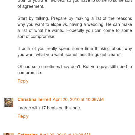
of agreement.
Start by talking. Prepare by making a list of the reasons
why you want to elope vs. having a wedding. He can make
a list of what he wants. Hopefully you can come to some
sort of compromise.
If both of you really spend some time thinking about why
you want what you want, sometimes things get clearer.
Of course, sometimes they don't. But you guys still need to
compromise.
Reply
April 20, 2010 at 10:06 AM
Christina Terrell
I agree with 17 beats on this one.
Reply
April 20, 2010 at 10:08 AM
Catherine