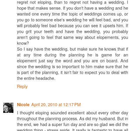
regret not eloping, than to regret not having a wedding. I
hope that makes sense. If you don't have a wedding and he
wanted one every time the topic of weddings comes up, or
you go to someone else's wedding he will feel bad, and you
will probably feel bad because you can see it upsets him. If
you grit your teeth and have the wedding, you probably
aren't going to feel that same way about elopements, you
know?
So I say have the wedding, but make sure he knows that if
at any time during the planning he is game for an
elopement just say the word and you are on board. And
since the wedding is so important to him make sure that he
is part of the planning, it isn't fair to expect you to deal with
the entire headache.
Reply
April 20, 2010 at 12:17 PM
Nicole
I thought eloping sounded excellent about every other day
throughout the planning process. As did my husband. But in
the end, we had a super fun day and are so glad we did the
wedding thing - stress aside. It really is fantastic to have all