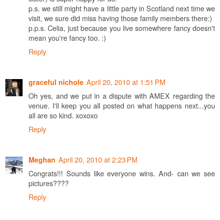
p.s. we still might have a little party in Scotland next time we
visit, we sure did miss having those family members there:)
p.p.s. Celia, just because you live somewhere fancy doesn't
mean you're fancy too. :)
Reply
April 20, 2010 at 1:51 PM
graceful nichole
Oh yes, and we put in a dispute with AMEX regarding the
venue. I'll keep you all posted on what happens next...you
all are so kind. xoxoxo
Reply
April 20, 2010 at 2:23 PM
Meghan
Congrats!!! Sounds like everyone wins. And- can we see
pictures????
Reply