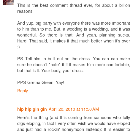
This is the best comment thread ever, for about a billion
reasons.
And yup, big party with everyone there was more important
to him than to me. But, a wedding is a wedding, and it was
wonderful. So there is that. And yeah, planning sucks.
Hard. That said, it makes it that much better when it's over
;)
PS Tell him to butt out on the dress. You can can make
sure he doesn't *hate* it if it makes him more comfortable,
but that is it. Your body, your dress.
PPS Gretna Green! Yay!
Reply
April 20, 2010 at 11:50 AM
hip hip gin gin
Here's the thing (and this coming from someone who fully
digs eloping, in fact I very often wish we would have eloped
and just had a rockin' honeymoon instead): It is easier to