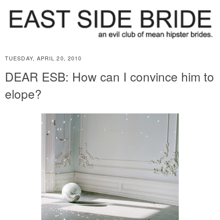
TUESDAY, APRIL 20, 2010
DEAR ESB: How can I convince him to
elope?