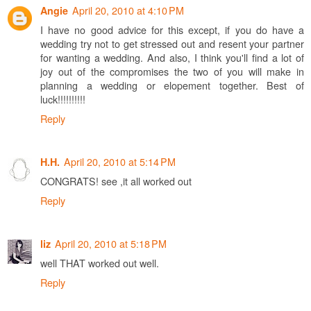
April 20, 2010 at 4:10 PM
Angie
I have no good advice for this except, if you do have a
wedding try not to get stressed out and resent your partner
for wanting a wedding. And also, I think you'll find a lot of
joy out of the compromises the two of you will make in
planning a wedding or elopement together. Best of
luck!!!!!!!!!!
Reply
April 20, 2010 at 5:14 PM
H.H.
CONGRATS! see ,it all worked out
Reply
April 20, 2010 at 5:18 PM
liz
well THAT worked out well.
Reply