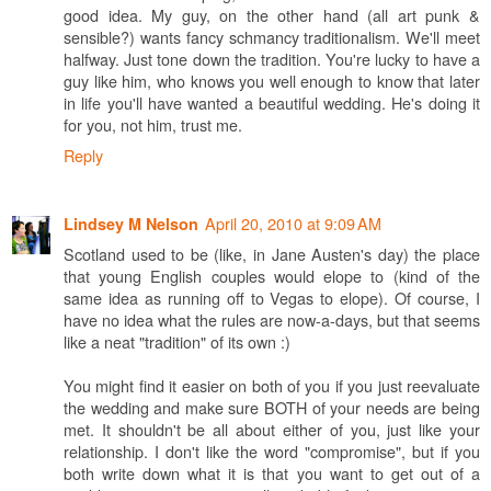
good idea. My guy, on the other hand (all art punk &
sensible?) wants fancy schmancy traditionalism. We'll meet
halfway. Just tone down the tradition. You're lucky to have a
guy like him, who knows you well enough to know that later
in life you'll have wanted a beautiful wedding. He's doing it
for you, not him, trust me.
Reply
April 20, 2010 at 9:09 AM
Lindsey M Nelson
Scotland used to be (like, in Jane Austen's day) the place
that young English couples would elope to (kind of the
same idea as running off to Vegas to elope). Of course, I
have no idea what the rules are now-a-days, but that seems
like a neat "tradition" of its own :)
You might find it easier on both of you if you just reevaluate
the wedding and make sure BOTH of your needs are being
met. It shouldn't be all about either of you, just like your
relationship. I don't like the word "compromise", but if you
both write down what it is that you want to get out of a