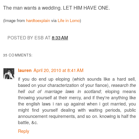
The man wants a wedding. LET HIM HAVE ONE.
(Image from
hardtoexplain
via
Life in Lomo
)
POSTED BY ESB AT
8:33 AM
35 COMMENTS:
April 20, 2010 at 8:41 AM
lauren
if you do end up eloping (which sounds like a hard sell,
based on your characterization of your fiance),
research the
; eloping means
hell out of marriage laws in scotland
throwing yourself at their mercy, and if they're anything like
the english laws i ran up against when i got married, you
might find yourself dealing with waiting periods, public
announcement requirements, and so on. knowing is half the
battle, &c.
Reply