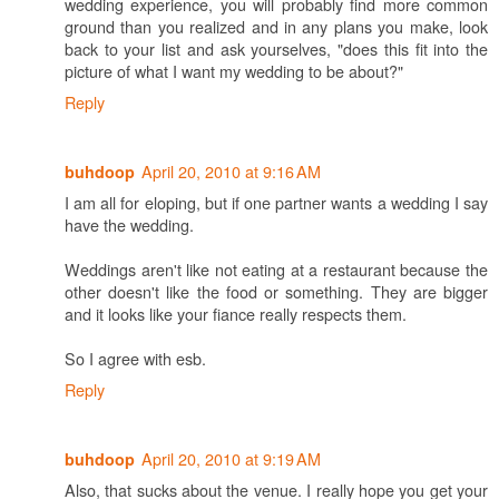
wedding experience, you will probably find more common
ground than you realized and in any plans you make, look
back to your list and ask yourselves, "does this fit into the
picture of what I want my wedding to be about?"
Reply
April 20, 2010 at 9:16 AM
buhdoop
I am all for eloping, but if one partner wants a wedding I say
have the wedding.
Weddings aren't like not eating at a restaurant because the
other doesn't like the food or something. They are bigger
and it looks like your fiance really respects them.
So I agree with esb.
Reply
April 20, 2010 at 9:19 AM
buhdoop
Also, that sucks about the venue. I really hope you get your