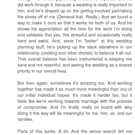
did work through it, because a wedding is really important to
him, and he's shaped up on the getting involved part/taking
the stress off of me (Demand that. Really.) And we found a
way to make it ours so that it works for both of us. And he
shows his appreciation all the time for the work I'm doing
and validates that yes, this stressful and occasionally really
hard and awful. And, since I'm "better" at this wedding
planning stuff, he's picking up the slack elsewhere in our
relationship (cooking and other chores) to balance it all out.
That overall balance has been instrumental is keeping me
sane and not resentful, and seeing the wedding as a shared
priority in our overall lives.
But then again, sometimes it's amazing too. And working
together has made it so much more meaningful than any of
our initial individual hopes. It's made it harder too, but it
feels like we're working towards marriage with the process
of compromise. And I'm finally really on board with why
doing it this way will be meaningful for me, him, us, and our
families.
Parts of this sucks. A lot. And the venue search left me