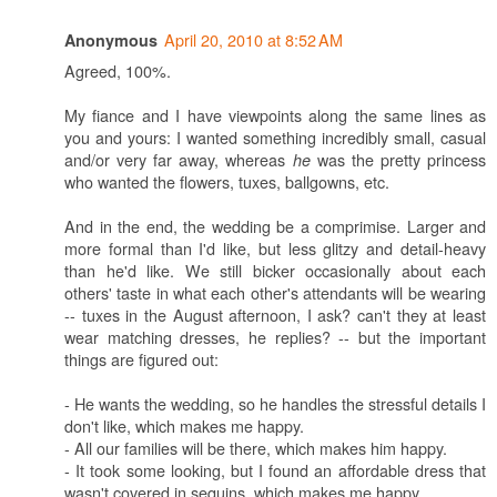
April 20, 2010 at 8:52 AM
Anonymous
Agreed, 100%.
My fiance and I have viewpoints along the same lines as
you and yours: I wanted something incredibly small, casual
and/or very far away, whereas
was the pretty princess
he
who wanted the flowers, tuxes, ballgowns, etc.
And in the end, the wedding be a comprimise. Larger and
more formal than I'd like, but less glitzy and detail-heavy
than he'd like. We still bicker occasionally about each
others' taste in what each other's attendants will be wearing
-- tuxes in the August afternoon, I ask? can't they at least
wear matching dresses, he replies? -- but the important
things are figured out:
- He wants the wedding, so he handles the stressful details I
don't like, which makes me happy.
- All our families will be there, which makes him happy.
- It took some looking, but I found an affordable dress that
wasn't covered in sequins, which makes me happy.