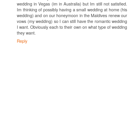
wedding in Vegas (im in Australia) but Im still not satisfied.
Im thinking of possibly having a small wedding at home (his
wedding) and on our honeymoon in the Maldives renew our
vows (my wedding) so I can still have the romantic wedding
I want. Obviously each to their own on what type of wedding
they want.
Reply