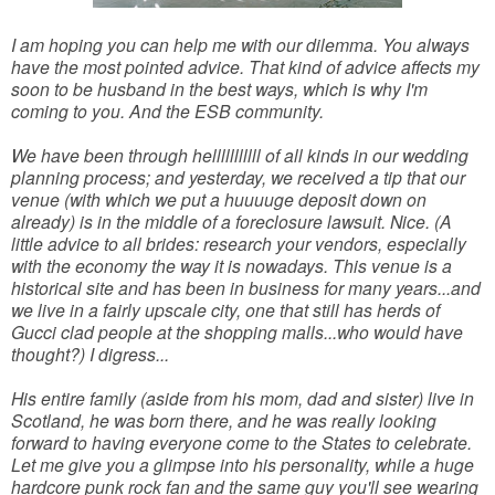
I am hoping you can help me with our dilemma. You always
have the most pointed advice. That kind of advice affects my
soon to be husband in the best ways, which is why I'm
coming to you. And the ESB community.
We have been through helllllllllll of all kinds in our wedding
planning process; and yesterday, we received a tip that our
venue (with which we put a huuuuge deposit down on
already) is in the middle of a foreclosure lawsuit. Nice. (A
little advice to all brides: research your vendors, especially
with the economy the way it is nowadays. This venue is a
historical site and has been in business for many years...and
we live in a fairly upscale city, one that still has herds of
Gucci clad people at the shopping malls...who would have
thought?) I digress...
His entire family (aside from his mom, dad and sister) live in
Scotland, he was born there, and he was really looking
forward to having everyone come to the States to celebrate.
Let me give you a glimpse into his personality, while a huge
hardcore punk rock fan and the same guy you'll see wearing