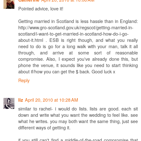
Pointed advice, love it!
Getting married in Scotland is less hassle than in England:
http://www.gro-scotland.gov.uk/regscot/getting-married-in-
scotland/i-want-to-get-married-in-scotland-how-do-i-go-
about-it.html . ESB is right though, and what you really
need to do is go for a long walk with your man, talk it all
through, and arrive at some sort of reasonable
compromise. Also, I expect you've already done this, but
phone the venue, it sounds like you need to start thinking
about if/how you can get the $ back. Good luck x
Reply
April 20, 2010 at 10:28 AM
liz
similar to rachel- i would do lists. lists are good. each sit
down and write what you want the wedding to feel like. see
what he writes. you may both want the same thing, just see
different ways of getting it.
if you still can't find a middle-of-the-road compromise that