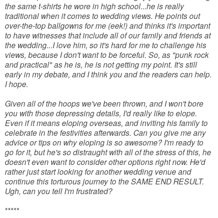
the same t-shirts he wore in high school...he is really
traditional when it comes to wedding views. He points out
over-the-top ballgowns for me (eek!) and thinks it's important
to have witnesses that include all of our family and friends at
the wedding...I love him, so it's hard for me to challenge his
views, because I don't want to be forceful. So, as "punk rock
and practical" as he is, he is not getting my point. It's still
early in my debate, and I think you and the readers can help.
I hope.
Given all of the hoops we've been thrown, and I won't bore
you with those depressing details, I'd really like to elope.
Even if it means eloping overseas, and inviting his family to
celebrate in the festivities afterwards. Can you give me any
advice or tips on why eloping is so awesome? I'm ready to
go for it, but he's so distraught with all of the stress of this, he
doesn't even want to consider other options right now. He'd
rather just start looking for another wedding venue and
continue this torturous journey to the SAME END RESULT.
Ugh, can you tell I'm frustrated?
*****