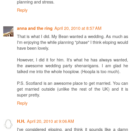
planning and stress.
Reply
April 20, 2010 at 8:57 AM
anna and the ring
That is what I did. My Bean wanted a wedding. As much as
I'm enjoying the while planning "phase" I think eloping would
have been lovely.
However, I did it for him. It's what he has always wanted,
the awesome wedding party shenanigans. I am glad he
talked me into the whole hooplow. (Hoopla is too much).
P.S. Scotland is an awesome place to get married. You can
get married outside (unlike the rest of the UK) and it is
super pretty.
Reply
April 20, 2010 at 9:06 AM
H.H.
I've considered eloping, and think it sounds like a damn