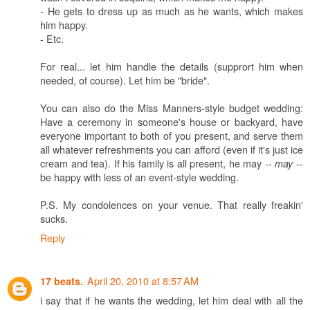
- He gets to dress up as much as he wants, which makes
him happy.
- Etc.
For real... let him handle the details (supprort him when
needed, of course). Let him be "bride".
You can also do the Miss Manners-style budget wedding:
Have a ceremony in someone's house or backyard, have
everyone important to both of you present, and serve them
all whatever refreshments you can afford (even if it's just ice
cream and tea). If his family is all present, he may --
--
may
be happy with less of an event-style wedding.
P.S. My condolences on your venue. That really freakin'
sucks.
Reply
April 20, 2010 at 8:57 AM
17 beats.
i say that if he wants the wedding, let him deal with all the