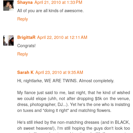
April 21, 2010 at 1:33 PM
Shayna
All of you are all kinds of awesome.
Reply
April 22, 2010 at 12:11 AM
BrigittaR
Congrats!
Reply
April 23, 2010 at 9:35 AM
Sarah K
Hi, nightlarke, WE ARE TWINS. Almost completely.
My fiance just said to me, last night, that he kind of wished
we could elope (uhh, not after dropping $5k on the venue,
dress, photographer, DJ...). Yet he's the one who is insisting
on tuxes and "doing it right" and matching flowers.
He's still irked by the non-matching dresses (and in BLACK,
oh sweet heavens!), I'm still hoping the guys don't look too