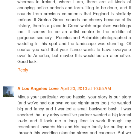
whereas in Ireland, where I am, there are all kinds of
annoying notice periods and form-filling to be done, and it
sounds from previous comments that England is similarly
tedious. If Gretna Green sounds too cheesy because of its
history, there's a place in Crear which organises weddings
too. It seems to be an artist centre in the middle of
gorgeous scenery - Peonies and Polaroids photographed a
wedding in this spot and the landscape was stunning. Of
course you said that your fiance wants to have everyone
over to America, but maybe this would be an alternative.
Good luck.
Reply
April 20, 2010 at 10:55 AM
A Los Angeles Love
Minus your particular venue hassle, your story is our story
(and we've had our own venue nightmares too.) He wanted
big and fancy and I wanted a small backyard bash. I was
shocked that my artsy sensitive partner wanted a big formal
to-do and it took me a long time to work through my
resentment towards him and his huge family for putting me
through this wedding planning stress and expense. But we