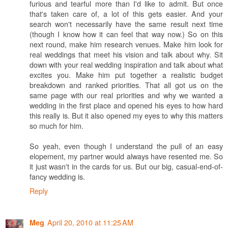
furious and tearful more than I'd like to admit. But once
that's taken care of, a lot of this gets easier. And your
search won't necessarily have the same result next time
(though I know how it can feel that way now.) So on this
next round, make him research venues. Make him look for
real weddings that meet his vision and talk about why. Sit
down with your real wedding inspiration and talk about what
excites you. Make him put together a realistic budget
breakdown and ranked priorities. That all got us on the
same page with our real priorities and why we wanted a
wedding in the first place and opened his eyes to how hard
this really is. But it also opened my eyes to why this matters
so much for him.
So yeah, even though I understand the pull of an easy
elopement, my partner would always have resented me. So
it just wasn't in the cards for us. But our big, casual-end-of-
fancy wedding is.
Reply
April 20, 2010 at 11:25 AM
Meg