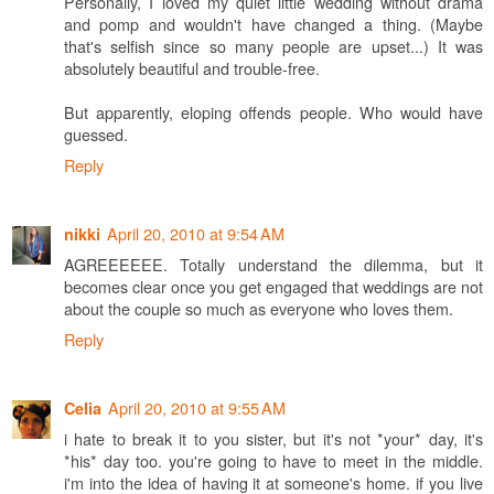
Personally, I loved my quiet little wedding without drama
and pomp and wouldn't have changed a thing. (Maybe
that's selfish since so many people are upset...) It was
absolutely beautiful and trouble-free.
But apparently, eloping offends people. Who would have
guessed.
Reply
April 20, 2010 at 9:54 AM
nikki
AGREEEEEE. Totally understand the dilemma, but it
becomes clear once you get engaged that weddings are not
about the couple so much as everyone who loves them.
Reply
April 20, 2010 at 9:55 AM
Celia
i hate to break it to you sister, but it's not *your* day, it's
*his* day too. you're going to have to meet in the middle.
i'm into the idea of having it at someone's home. if you live