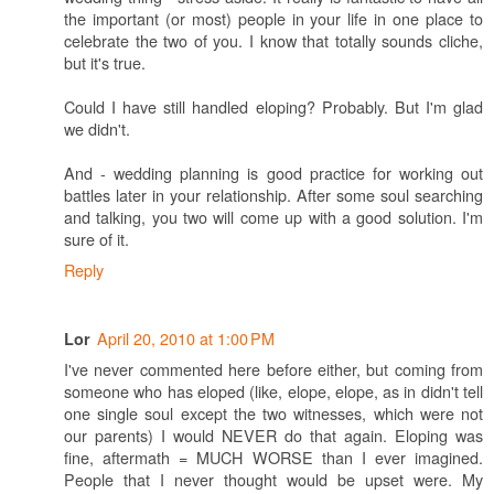
the important (or most) people in your life in one place to
celebrate the two of you. I know that totally sounds cliche,
but it's true.
Could I have still handled eloping? Probably. But I'm glad
we didn't.
And - wedding planning is good practice for working out
battles later in your relationship. After some soul searching
and talking, you two will come up with a good solution. I'm
sure of it.
Reply
April 20, 2010 at 1:00 PM
Lor
I've never commented here before either, but coming from
someone who has eloped (like, elope, elope, as in didn't tell
one single soul except the two witnesses, which were not
our parents) I would NEVER do that again. Eloping was
fine, aftermath = MUCH WORSE than I ever imagined.
People that I never thought would be upset were. My