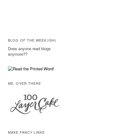
BLOG OF THE WEEK(ISH)
Does anyone read blogs
anymore??
ME, OVER THERE
MAKE FANCY LINKS