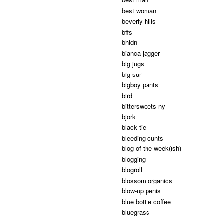
best woman
beverly hills
bffs
bhldn
bianca jagger
big jugs
big sur
bigboy pants
bird
bittersweets ny
bjork
black tie
bleeding cunts
blog of the week(ish)
blogging
blogroll
blossom organics
blow-up penis
blue bottle coffee
bluegrass