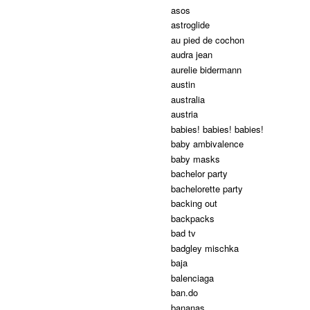
asos
astroglide
au pied de cochon
audra jean
aurelie bidermann
austin
australia
austria
babies! babies! babies!
baby ambivalence
baby masks
bachelor party
bachelorette party
backing out
backpacks
bad tv
badgley mischka
baja
balenciaga
ban.do
bananas