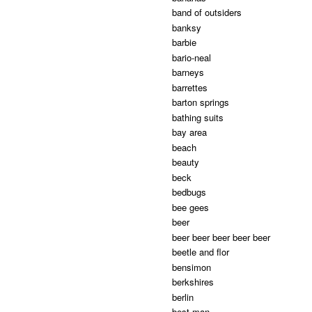
band of outsiders
banksy
barbie
bario-neal
barneys
barrettes
barton springs
bathing suits
bay area
beach
beauty
beck
bedbugs
bee gees
beer
beer beer beer beer beer
beetle and flor
bensimon
berkshires
berlin
best man