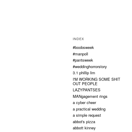
INDEX
#boobsweek
#manpoll
#pantsweek
#weddinghorrorstory
3.1 phillip lim
I'M WORKING SOME SHIT
OUT PEOPLE
LAZYPANTSES
MANgagement rings
a cyber cheer
a practical wedding
a simple request
abbot's pizza
abbott kinney