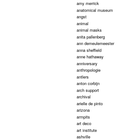
amy merrick
anatomical museum
angst
animal
animal masks
anita pallenberg
ann demeulemeester
anna sheffield
anne hathaway
anniversary
anthropologie
antlers
anton corbijn
arch support
archival
arielle de pinto
arizona
armpits
art deco
art institute
ashville