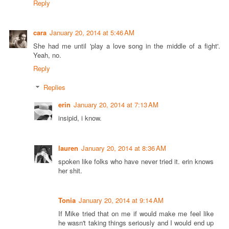
Reply
cara
January 20, 2014 at 5:46 AM
She had me until 'play a love song in the middle of a fight'.
Yeah, no.
Reply
Replies
erin
January 20, 2014 at 7:13 AM
insipid, i know.
lauren
January 20, 2014 at 8:36 AM
spoken like folks who have never tried it. erin knows
her shit.
Tonia
January 20, 2014 at 9:14 AM
If Mike tried that on me if would make me feel like
he wasn't taking things seriously and I would end up