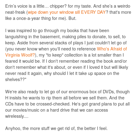
Erin’s voice is a little… chipper? for my taste. And she’s a weirdo
neat-freak (
wipe down your window sill EVERY DAY
? that's more
like a once-a-year thing for me). But.
I was inspired to go through my books that have been
languishing in the basement, making piles to donate, to sell, to
keep. Aside from several stacks of plays I just couldn't let go of
(you never know when you'll need to reference
Who's Afraid of
Virginia Woolf?
), my "to keep" collection is a lot smaller than I
feared it would be. If I don't remember reading the book and/or
don't remember what it's about, or even if I loved it but will likely
never read it again, why should I let it take up space on the
shelves??*
We're also ready to let go of our enormous box of DVDs, though
H insists he wants to rip them all before we sell them. And the
CDs have to be crossed-checked. He's got grand plans to put all
our movies/music on a hard drive that we can access
wirelessly....
Anyhoo, the more stuff we get rid of, the better I feel.