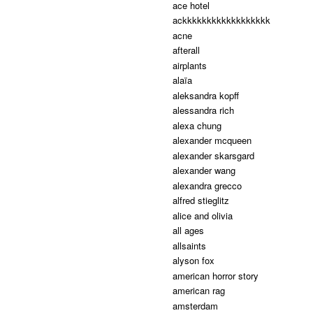
ace hotel
ackkkkkkkkkkkkkkkkkk
acne
afterall
airplants
alaïa
aleksandra kopff
alessandra rich
alexa chung
alexander mcqueen
alexander skarsgard
alexander wang
alexandra grecco
alfred stieglitz
alice and olivia
all ages
allsaints
alyson fox
american horror story
american rag
amsterdam