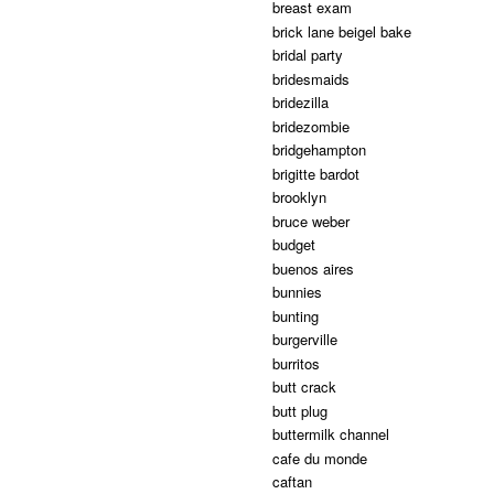
breast exam
brick lane beigel bake
bridal party
bridesmaids
bridezilla
bridezombie
bridgehampton
brigitte bardot
brooklyn
bruce weber
budget
buenos aires
bunnies
bunting
burgerville
burritos
butt crack
butt plug
buttermilk channel
cafe du monde
caftan