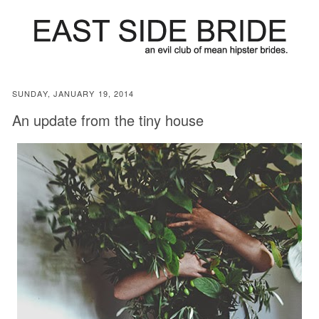
SUNDAY, JANUARY 19, 2014
An update from the tiny house