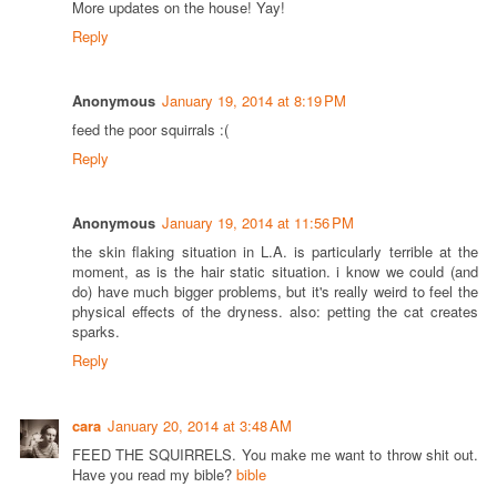
More updates on the house! Yay!
Reply
Anonymous
January 19, 2014 at 8:19 PM
feed the poor squirrals :(
Reply
Anonymous
January 19, 2014 at 11:56 PM
the skin flaking situation in L.A. is particularly terrible at the
moment, as is the hair static situation. i know we could (and
do) have much bigger problems, but it's really weird to feel the
physical effects of the dryness. also: petting the cat creates
sparks.
Reply
cara
January 20, 2014 at 3:48 AM
FEED THE SQUIRRELS. You make me want to throw shit out.
Have you read my bible?
bible