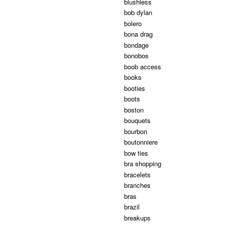
blushless
bob dylan
bolero
bona drag
bondage
bonobos
boob access
books
booties
boots
boston
bouquets
bourbon
boutonniere
bow ties
bra shopping
bracelets
branches
bras
brazil
breakups