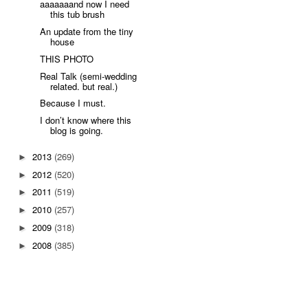
aaaaaaand now I need
this tub brush
An update from the tiny
house
THIS PHOTO
Real Talk (semi-wedding
related. but real.)
Because I must.
I don’t know where this
blog is going.
2013
(269)
►
2012
(520)
►
2011
(519)
►
2010
(257)
►
2009
(318)
►
2008
(385)
►