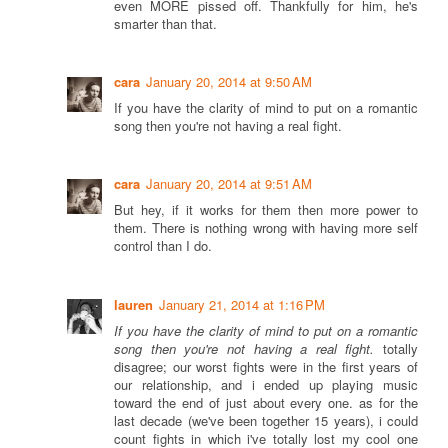
even MORE pissed off. Thankfully for him, he's
smarter than that.
cara
January 20, 2014 at 9:50 AM
If you have the clarity of mind to put on a romantic
song then you're not having a real fight.
cara
January 20, 2014 at 9:51 AM
But hey, if it works for them then more power to
them. There is nothing wrong with having more self
control than I do.
lauren
January 21, 2014 at 1:16 PM
If you have the clarity of mind to put on a romantic
song then you're not having a real fight.
totally
disagree; our worst fights were in the first years of
our relationship, and i ended up playing music
toward the end of just about every one. as for the
last decade (we've been together 15 years), i could
count fights in which i've totally lost my cool one