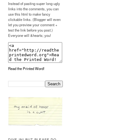
Instead of pasting super long ugly
links into the comments, you can
use this html to make fancy
clickable links. (Blogger will even
let you preview your comment +
test the link before you post.)
Everyone will &hearts; you!
Read the Printed Word!
DIVE IN! BUT PLEASE DO