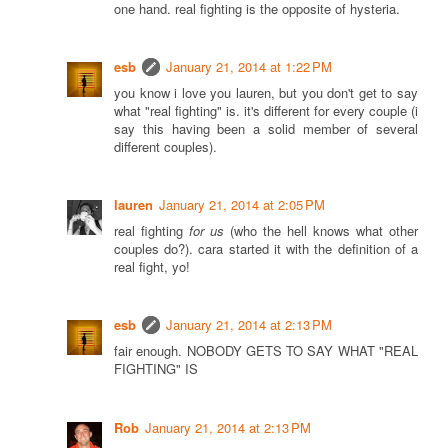
one hand. real fighting is the opposite of hysteria.
esb
January 21, 2014 at 1:22 PM
you know i love you lauren, but you don't get to say
what "real fighting" is. it's different for every couple (i
say this having been a solid member of several
different couples).
lauren
January 21, 2014 at 2:05 PM
real fighting
for us
(who the hell knows what other
couples do?). cara started it with the definition of a
real fight, yo!
esb
January 21, 2014 at 2:13 PM
fair enough. NOBODY GETS TO SAY WHAT "REAL
FIGHTING" IS
Rob
January 21, 2014 at 2:13 PM