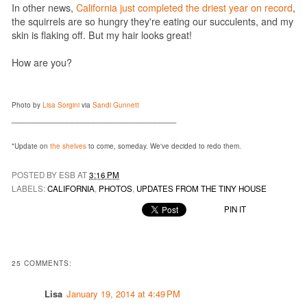
In other news,
California just completed the driest year on record
,
the squirrels are so hungry they're eating our succulents, and my
skin is flaking off. But my hair looks great!
How are you?
Photo by
Lisa Sorgini
via
Sandi Gunnett
______________________________
*Update on
the shelves
to come, someday. We've decided to redo them.
POSTED BY ESB AT
3:16 PM
LABELS:
CALIFORNIA
,
PHOTOS
,
UPDATES FROM THE TINY HOUSE
PIN IT
25 COMMENTS:
Lisa
January 19, 2014 at 4:49 PM