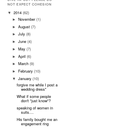
NOT EXPECT COHESION
2014
(62)
▼
November
(1)
►
August
(7)
►
July
(8)
►
June
(4)
►
May
(7)
►
April
(6)
►
March
(9)
►
February
(10)
►
January
(10)
▼
forgive me while I post a
wedding dress*
What if some people
don't "just know"?
speaking of women in
suits....
His family bought me an
engagement ring