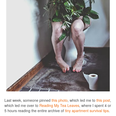
Last week, someone pinned
this photo
, which led me to
this post
,
which led me over to
Reading My Tea Leaves
, where I spent 4 or
5 hours reading the entire archive of
tiny apartment survival tips
.