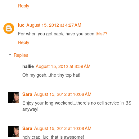
Reply
August 15, 2012 at 4:27 AM
luc
For when you get back, have you seen
this??
Reply
Replies
August 15, 2012 at 8:59 AM
hallie
Oh my gosh...the tiny top hat!
August 15, 2012 at 10:06 AM
Sara
Enjoy your long weekend...there's no cell service in BS
anyway!
August 15, 2012 at 10:08 AM
Sara
holy crap, luc, that is awesome!