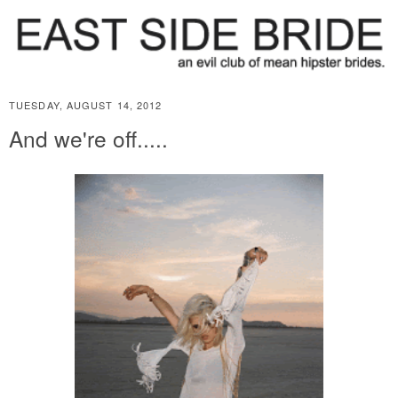
TUESDAY, AUGUST 14, 2012
And we're off.....