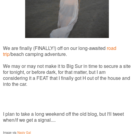
We are finally (FINALLY!) off on our long-awaited
road
trip
/beach camping adventure.
We may or may not make it to Big Sur in time to secure a site
for tonight, or before dark, for that matter, but I am
considering it a FEAT that I finally got H out of the house and
into the car.
I plan to take a long weekend off the old blog, but I'll tweet
when/if we get a signal....
Image via
Nasty Gal