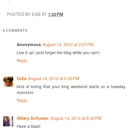
POSTED BY ESB AT
1:33 PM
8 COMMENTS:
August 14, 2012 at 2:07 PM
Anonymous
Live it up! (and forget the blog while you can!)
Reply
August 14, 2012 at 6:32 PM
Celia
kind of loving that your long weekend starts on a tuesday.
xoxoxxxx
Reply
August 14, 2012 at 8:32 PM
Hillary Schuster
Have a blast!