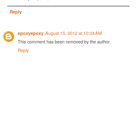
Reply
August 15, 2012 at 10:04 AM
epoxyepoxy
This comment has been removed by the author.
Reply