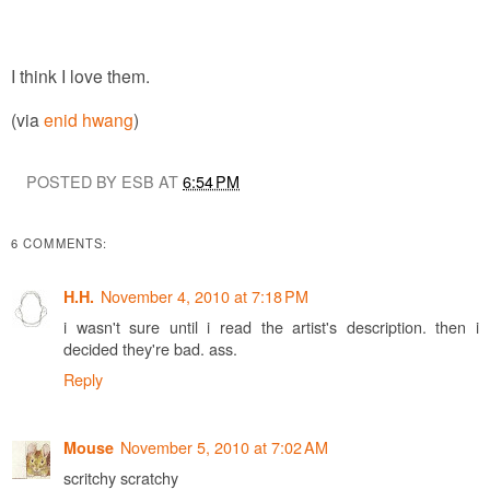
I think I love them.
(via
enid hwang
)
POSTED BY ESB AT
6:54 PM
6 COMMENTS:
November 4, 2010 at 7:18 PM
H.H.
i wasn't sure until i read the artist's description. then i
decided they're bad. ass.
Reply
November 5, 2010 at 7:02 AM
Mouse
scritchy scratchy