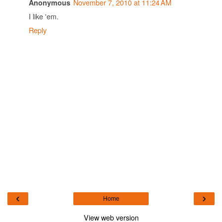
November 7, 2010 at 11:24 AM
Anonymous
I like 'em.
Reply
‹
›
Home
View web version