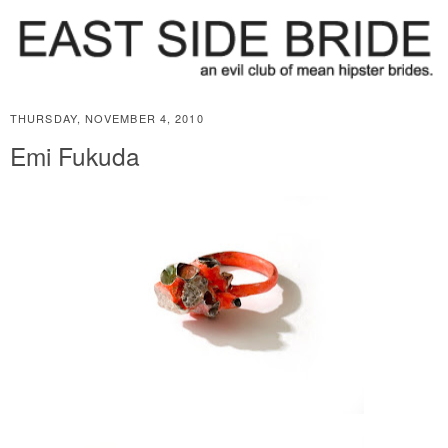
THURSDAY, NOVEMBER 4, 2010
Emi Fukuda