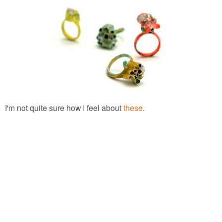
I'm not quite sure how I feel about
these
.