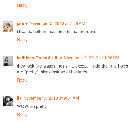
Reply
November 5, 2010 at 7:38 AM
jamie
i like the bottom most one, in the forground
Reply
November 6, 2010 at 1:28 PM
kathleen // scout + lilly
they look like wasps' nests! ... except inside the little holes
are *pretty* things instead of bastards.
Reply
November 7, 2010 at 9:54 AM
ila
WOW. so pretty!
Reply