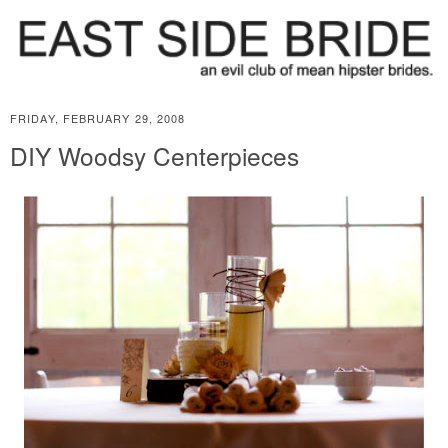
FRIDAY, FEBRUARY 29, 2008
DIY Woodsy Centerpieces