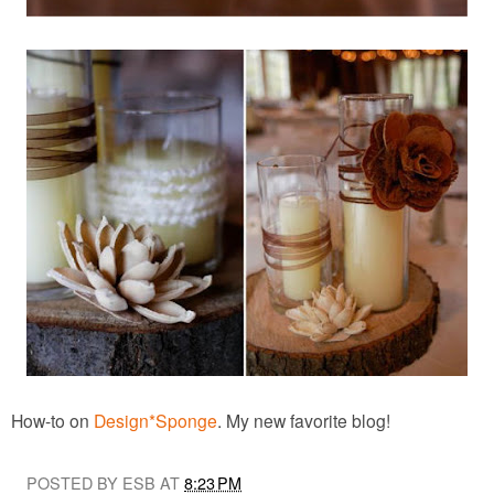
How-to on
Design*Sponge
. My new favorite blog!
POSTED BY ESB AT
8:23 PM