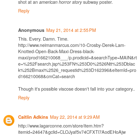
shot at an
subway poster.
american horror story
Reply
May 21, 2014 at 2:55 PM
Anonymous
This. Every. Damn. Time.
http://www.neimanmarcus.com/10-Crosby-Derek-Lam-
Knotted-Open-Back-Maxi-Dress-black-
maxi/prod166210068___/p.prodicid=&searchType=MAIN&rt
e=%252Fsearch.jsp%253FN%253D0%2526Ntt%253Dblac
k%252Bmaxi%2526_requestid%253D162396&eItemId=pro
d166210068&cmCat=search
Though it's possible viscose doesn't fall into your category..
Reply
May 22, 2014 at 9:29 AM
Caitlin Adkins
http://www.lagarconne.com/store/item.htm?
itemid=24647&gclid=CLOJyaf5v74CFXTl7AodEHoAjw