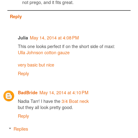
not prego, and it fits great.
Reply
May 14, 2014 at 4:08 PM
Julia
This one looks perfect if on the short side of maxi:
Ulla Johnson cotton gauze
very basic but nice
Reply
May 14, 2014 at 4:10 PM
BadBride
Nadia Tarr! I have the
3/4 Boat neck
but they all look pretty good.
Reply
Replies