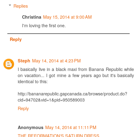
Replies
May 15, 2014 at 9:00 AM
Christina
I'm loving the first one.
Reply
May 14, 2014 at 4:23 PM
Steph
I basically live in a black maxi from Banana Republic while
on vacation... I got mine a few years ago but it's basically
identical to this:
http://bananarepublic.gapcanada.ca/browse/product.do?
cid=94702&vid=1&pid=950589003
Reply
May 14, 2014 at 11:11 PM
Anonymous
THE REFORMATION'S SATURN DRESS