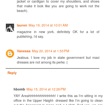
jacket or cardigan to cover my shoulders, and shoes
that make it look like you are going to work not the
beach).
May 19, 2014 at 10:01 AM
lauren
magazine in new york. definitely OK for a lot of
publishing, i'd say.
May 20, 2014 at 1:53 PM
Vanessa
Jealous. I love my job in state government but maxi
dresses are not among its perks :(
Reply
May 15, 2014 at 12:26 PM
hbomb
YAY Areahhhhhhhhhhhhhh! I write this as I'm sitting in my
office in the Upper Haight- dressed like I'm going to clean
out the basement in jeans and a t-shirt. And yes, we are