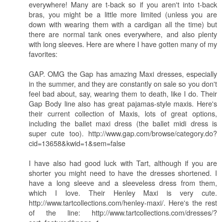
everywhere! Many are t-back so if you aren't into t-back
bras, you might be a little more limited (unless you are
down with wearing them with a cardigan all the time) but
there are normal tank ones everywhere, and also plenty
with long sleeves. Here are where I have gotten many of my
favorites:
GAP. OMG the Gap has amazing Maxi dresses, especially
in the summer, and they are constantly on sale so you don't
feel bad about, say, wearing them to death, like I do. Their
Gap Body line also has great pajamas-style maxis. Here's
their current collection of Maxis, lots of great options,
including the ballet maxi dress (the ballet midi dress is
super cute too). http://www.gap.com/browse/category.do?
cid=13658&kwid=1&sem=false
I have also had good luck with Tart, although if you are
shorter you might need to have the dresses shortened. I
have a long sleeve and a sleeveless dress from them,
which I love. Their Henley Maxi is very cute.
http://www.tartcollections.com/henley-maxi/. Here's the rest
of the line: http://www.tartcollections.com/dresses/?