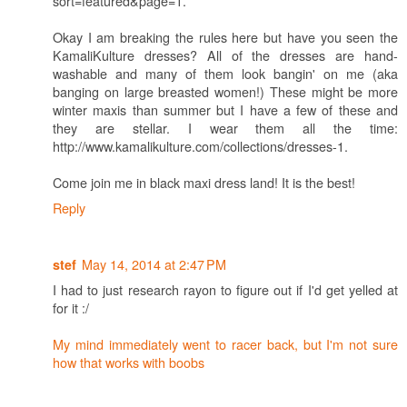
sort=featured&page=1.
Okay I am breaking the rules here but have you seen the
KamaliKulture dresses? All of the dresses are hand-
washable and many of them look bangin' on me (aka
banging on large breasted women!) These might be more
winter maxis than summer but I have a few of these and
they are stellar. I wear them all the time:
http://www.kamalikulture.com/collections/dresses-1.
Come join me in black maxi dress land! It is the best!
Reply
May 14, 2014 at 2:47 PM
stef
I had to just research rayon to figure out if I'd get yelled at
for it :/
My mind immediately went to racer back, but I'm not sure
how that works with boobs