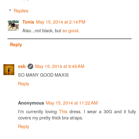
Replies
May 15, 2014 at 2:14 PM
Tonia
Also...not black, but
so good
.
Reply
May 15, 2014 at 9:49 AM
esb
SO MANY GOOD MAXIS
Reply
May 15, 2014 at 11:22 AM
Anonymous
I'm currently loving
This
dress. I wear a 30G and it fully
covers my pretty thick bra straps.
Reply