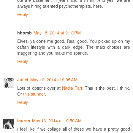
always hiring talented psychotherapists, here.
Reply
May 15, 2014 at 2:18 PM
hbomb
Elves, ya done me good. Real good. You picked up on my
caftan lifestyle with a dark edge. The maxi choices are
staggering and you make me sparkle.
Reply
May 16, 2014 at 9:05 AM
Juliet
Lots of options over at
Nadia Tarr.
This is the best, I think.
Or
this stunner.
Reply
May 16, 2014 at 10:50 AM
lauren
i feel like if we collage all of these we have a pretty good