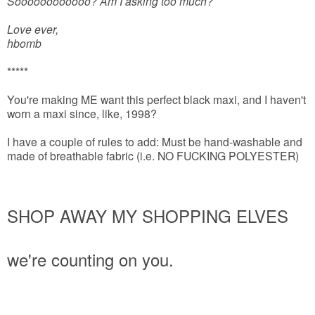
Soooooooooooo? Am I asking too much?
Love ever,
hbomb
*****
You're making ME want this perfect black maxi, and I haven't
worn a maxi since, like, 1998?
I have a couple of rules to add: Must be hand-washable and
made of breathable fabric (i.e. NO FUCKING POLYESTER)
SHOP AWAY MY SHOPPING ELVES
we're counting on you.