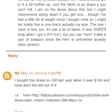
in it a bit further up, and the fabric is so drape-y you
can't tell. I am on the fence about this, but I might
recommend sizing down if you get one... though I've
lost a little bit of weight since I bought mine so I might
be totally fine in one that's actually my size. The one I
have is fine, too, it's just a lot of fabric. It was SUPER
long when I got it (I'm 5'4"), but you can "hem" it with a
pair of scissors since the hem is unfinished anyway
(woo, jersey!).
Reply
May 14, 2014 at 3:49 PM
AG
I bought this dress on Gilt last year when it was $100 and
have worn the shit out of it.
<a href="http://hatchcollection.com/shop/product/the-tank-
dress-sale/ >Hatch Collection Silk Maxi</a>
Reply