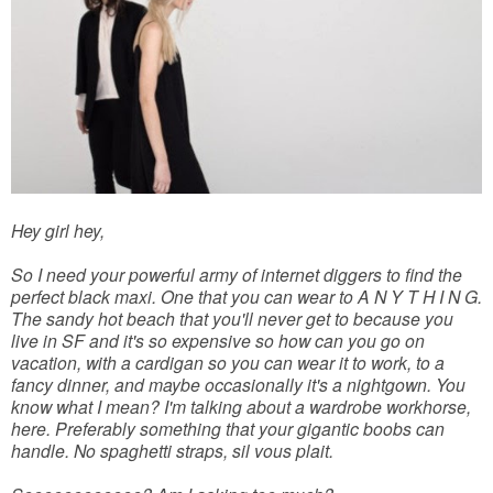
Hey girl hey,
So I need your powerful army of internet diggers to find the
perfect black maxi. One that you can wear to A N Y T H I N G.
The sandy hot beach that you'll never get to because you
live in SF and it's so expensive so how can you go on
vacation, with a cardigan so you can wear it to work, to a
fancy dinner, and maybe occasionally it's a nightgown. You
know what I mean? I'm talking about a wardrobe workhorse,
here. Preferably something that your gigantic boobs can
handle. No spaghetti straps, sil vous plait.