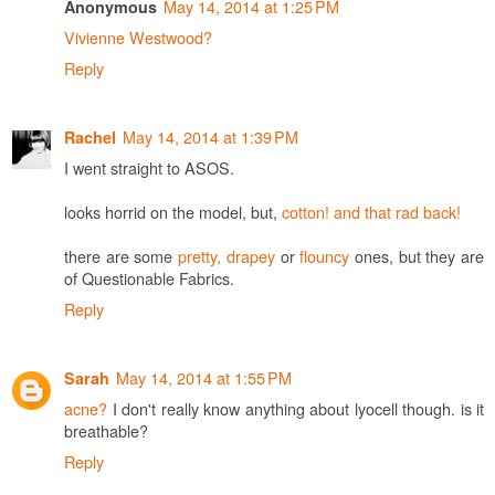
May 14, 2014 at 1:25 PM
Anonymous
Vivienne Westwood?
Reply
May 14, 2014 at 1:39 PM
Rachel
I went straight to ASOS.
looks horrid on the model, but,
cotton! and that rad back!
there are some
pretty, drapey
or
flouncy
ones, but they are
of Questionable Fabrics.
Reply
May 14, 2014 at 1:55 PM
Sarah
acne?
I don't really know anything about lyocell though. is it
breathable?
Reply