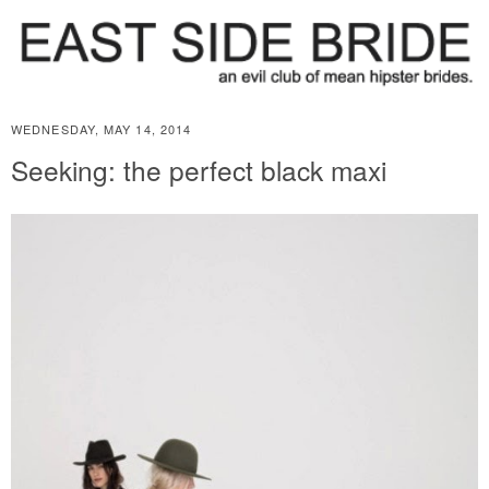
WEDNESDAY, MAY 14, 2014
Seeking: the perfect black maxi