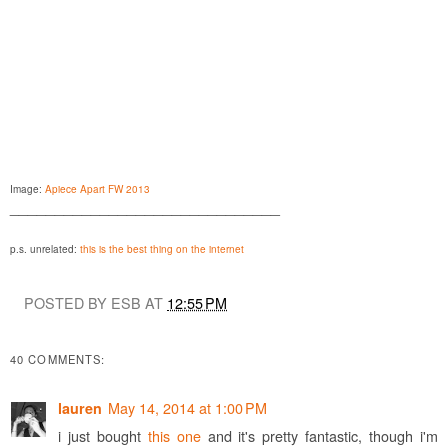
Image:
Apiece Apart FW 2013
______________________________
p.s. unrelated:
this is the best thing on the internet
POSTED BY ESB AT
12:55 PM
40 COMMENTS:
May 14, 2014 at 1:00 PM
lauren
i just bought
this one
and it's pretty fantastic, though i'm