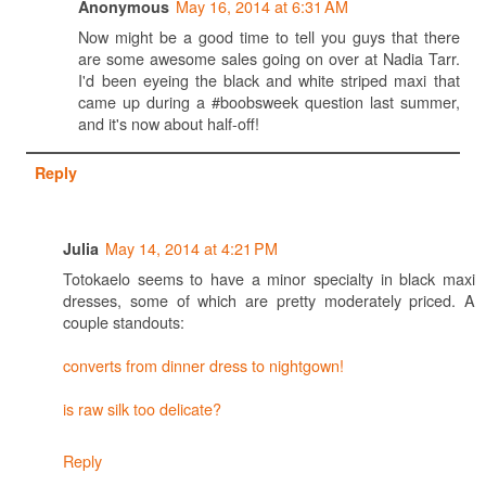
May 16, 2014 at 6:31 AM
Anonymous
Now might be a good time to tell you guys that there
are some awesome sales going on over at Nadia Tarr.
I'd been eyeing the black and white striped maxi that
came up during a #boobsweek question last summer,
and it's now about half-off!
Reply
May 14, 2014 at 4:21 PM
Julia
Totokaelo seems to have a minor specialty in black maxi
dresses, some of which are pretty moderately priced. A
couple standouts:
converts from dinner dress to nightgown!
is raw silk too delicate?
Reply