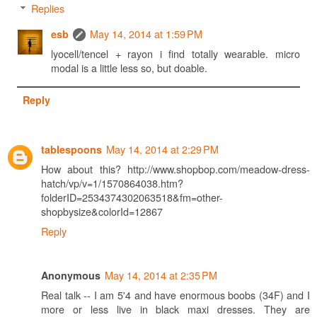
Replies
May 14, 2014 at 1:59 PM
esb
lyocell/tencel + rayon i find totally wearable. micro
modal is a little less so, but doable.
Reply
May 14, 2014 at 2:29 PM
tablespoons
How about this? http://www.shopbop.com/meadow-dress-
hatch/vp/v=1/1570864038.htm?
folderID=2534374302063518&fm=other-
shopbysize&colorId=12867
Reply
May 14, 2014 at 2:35 PM
Anonymous
Real talk -- I am 5'4 and have enormous boobs (34F) and I
more or less live in black maxi dresses. They are