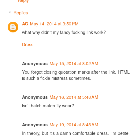
Replies
May 14, 2014 at 3:50 PM
AG
what why didn't my fancy fucking link work?
Dress
May 15, 2014 at 8:02 AM
Anonymous
You forgot closing quotation marks after the link. HTML
is such a fickle mistress sometimes.
May 16, 2014 at 5:48 AM
Anonymous
isn't hatch maternity wear?
May 19, 2014 at 8:45 AM
Anonymous
In theory, but it's a damn comfortable dress. I'm petite,