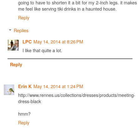
going to have to shorten it a bit for my 2-inch legs. it makes
me feel like serving tiki drinks in a haunted house.
Reply
Replies
May 14, 2014 at 8:26 PM
LPC
I like that quite a lot.
Reply
May 14, 2014 at 1:24 PM
Erin K
http://www.rennes.us/collections/dresses/products/meeting-
dress-black
hmm?
Reply