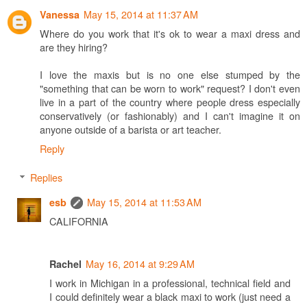
May 15, 2014 at 11:37 AM
Vanessa
Where do you work that it's ok to wear a maxi dress and
are they hiring?
I love the maxis but is no one else stumped by the
"something that can be worn to work" request? I don't even
live in a part of the country where people dress especially
conservatively (or fashionably) and I can't imagine it on
anyone outside of a barista or art teacher.
Reply
Replies
May 15, 2014 at 11:53 AM
esb
CALIFORNIA
May 16, 2014 at 9:29 AM
Rachel
I work in Michigan in a professional, technical field and
I could definitely wear a black maxi to work (just need a