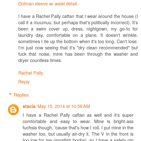
Dolman sleeve w/ waist detail
I have a Rachel Pally caftan that I wear around the house (I
call it a muumuu, but perhaps that's politically incorrect). It's
been a swim cover up, dress, nightgown, my go-to for
laundry day, comfortable on a plane. It doesn't wrinkle,
sometimes I tie up the bottom when it's too long. Can't lose.
I'm just now seeing that it's "dry clean recommended" but
fuck that noise, mine has been through the washer and
dryer countless times.
Rachel Pally
Reply
Replies
May 15, 2014 at 10:58 AM
stacia
I have a Rachel Pally caftan as well and it's super
comfortable and easy to wear. Mine is bright-ass
fuchsia though, 'cause that's how I roll. I put mine in the
washer too, but usually air-dry it. The V in the front is
too low for me (smallish boobs), so I have a safety pin