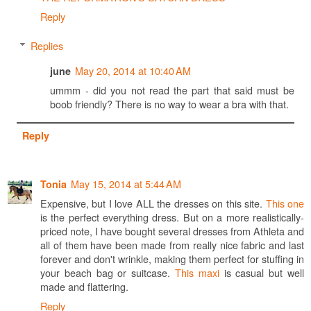
Reply
Replies
May 20, 2014 at 10:40 AM
june
ummm - did you not read the part that said must be
boob friendly? There is no way to wear a bra with that.
Reply
May 15, 2014 at 5:44 AM
Tonia
Expensive, but I love ALL the dresses on this site.
This one
is the perfect everything dress. But on a more realistically-
priced note, I have bought several dresses from Athleta and
all of them have been made from really nice fabric and last
forever and don't wrinkle, making them perfect for stuffing in
your beach bag or suitcase.
This maxi
is casual but well
made and flattering.
Reply