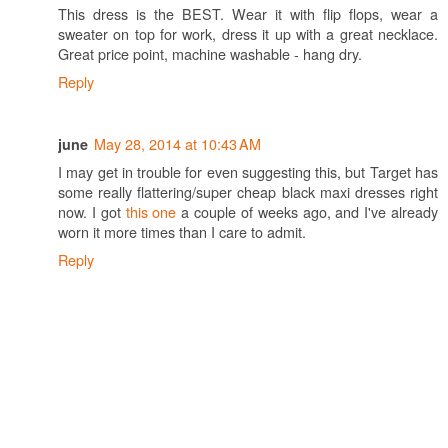
This dress is the BEST. Wear it with flip flops, wear a
sweater on top for work, dress it up with a great necklace.
Great price point, machine washable - hang dry.
Reply
May 28, 2014 at 10:43 AM
june
I may get in trouble for even suggesting this, but Target has
some really flattering/super cheap black maxi dresses right
now. I got
this one
a couple of weeks ago, and I've already
worn it more times than I care to admit.
Reply