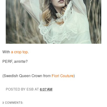
With
a crop top
.
PERF, amirite?
(Swedish Queen Crown from
Fiori Couture
)
POSTED BY ESB AT
6:07 AM
3 COMMENTS: