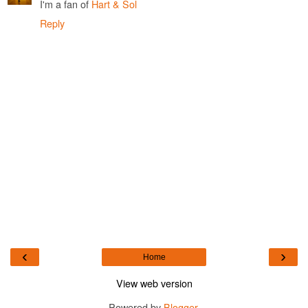
I'm a fan of
Hart & Sol
Reply
‹
›
Home
View web version
Powered by
Blogger
.