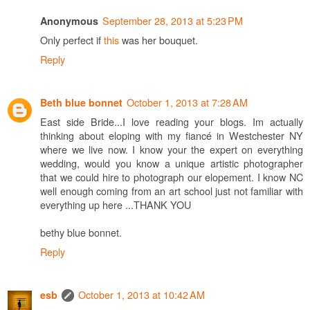
September 28, 2013 at 5:23 PM
Anonymous
Only perfect if
this
was her bouquet.
Reply
October 1, 2013 at 7:28 AM
Beth blue bonnet
East side Bride...I love reading your blogs. Im actually
thinking about eloping with my fiancé in Westchester NY
where we live now. I know your the expert on everything
wedding, would you know a unique artistic photographer
that we could hire to photograph our elopement. I know NC
well enough coming from an art school just not familiar with
everything up here ...THANK YOU
bethy blue bonnet.
Reply
October 1, 2013 at 10:42 AM
esb