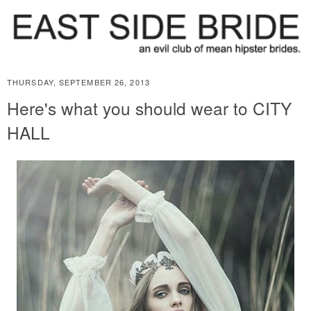
THURSDAY, SEPTEMBER 26, 2013
Here's what you should wear to CITY
HALL