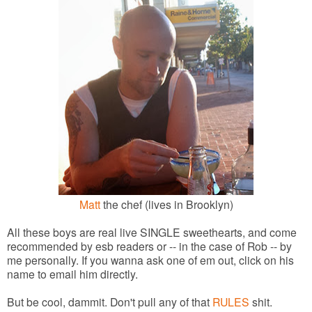
Matt
the chef (lives in Brooklyn)
All these boys are real live SINGLE sweethearts, and come
recommended by esb readers or -- in the case of Rob -- by
me personally. If you wanna ask one of em out, click on his
name to email him directly.
But be cool, dammit. Don't pull any of that
RULES
shit.