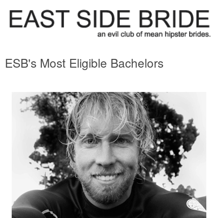
ESB's Most Eligible Bachelors