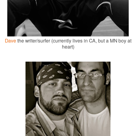
Dave
the writer/surfer (currently lives in CA, but a MN boy at
heart)