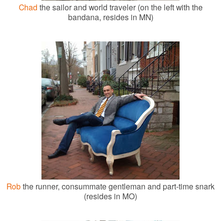
Chad
the sailor and world traveler (on the left with the
bandana, resides in MN)
Rob
the runner, consummate gentleman and part-time snark
(resides in MO)